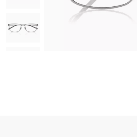
AR
3D