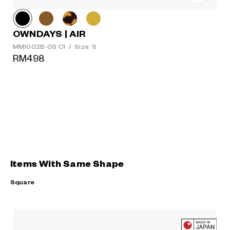
OWNDAYS | AIR
MM1002B-0S C1
/
Size: S
RM498
Items With Same Shape
Square