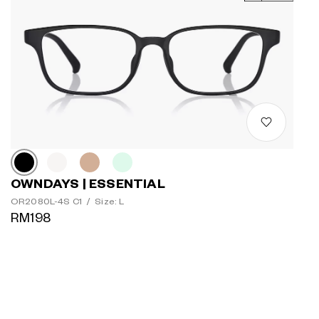
OWNDAYS | ESSENTIAL
OR2080L-4S C1
/
Size: L
RM198