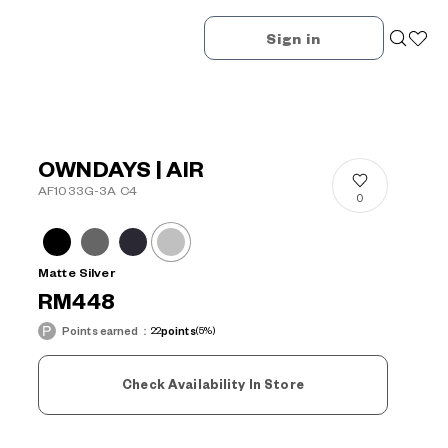
Sign in
OWNDAYS | AIR
AF1033G-3A C4
0
Matte Silver
RM448
Points earned：
22
points
(5%)
Check Availability In Store