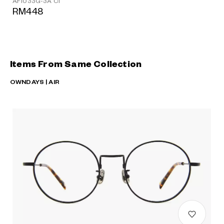
AF1033G-3A C1
RM448
Items From Same Collection
OWNDAYS | AIR