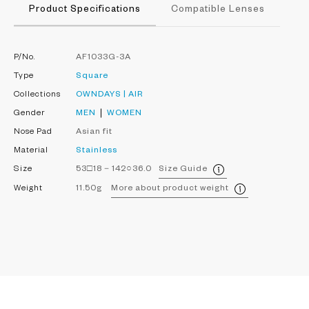
Product Specifications
Compatible Lenses
P/No.
AF1033G-3A
Type
Square
Collections
OWNDAYS | AIR
Gender
MEN
WOMEN
Nose Pad
Asian fit
Material
Stainless
Size
53□18－142○36.0
Size Guide
Weight
11.50g
More about product weight