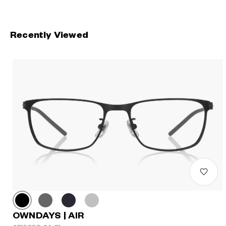
Recently Viewed
OWNDAYS | AIR