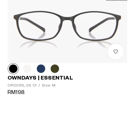
OWNDAYS | ESSENTIAL
OR2061L-2S C1
/
Size: M
RM198