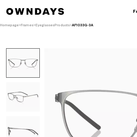
F
Homepage
Frames
EyeglassesProducts
AF1033G-3A