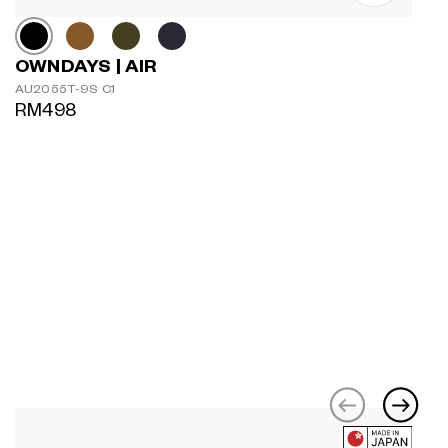
OWNDAYS | AIR
AU2055T-9S C1
RM498