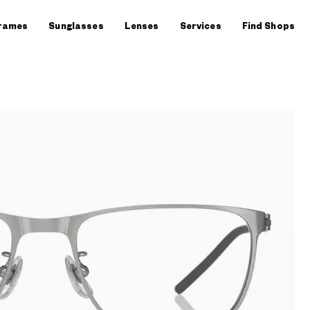
rames
Sunglasses
Lenses
Services
Find Shops