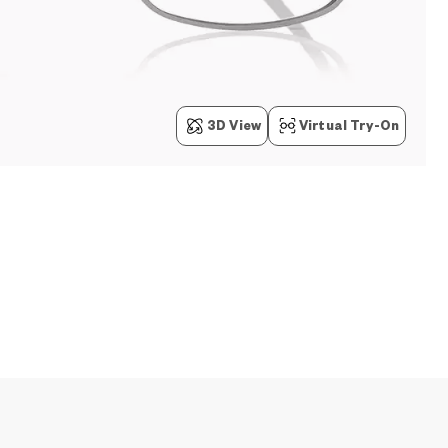
3D View
Virtual Try-On