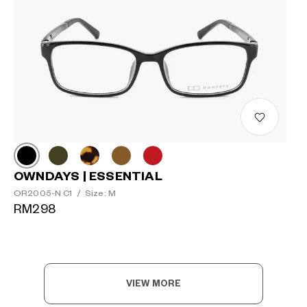
OWNDAYS | ESSENTIAL
OR2005-N C1
/
Size: M
RM298
VIEW MORE