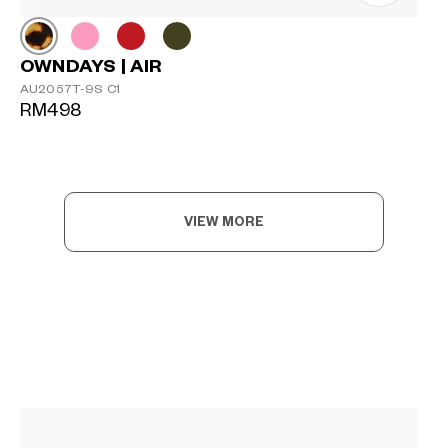
OWNDAYS | AIR
AU2057T-9S C1
RM498
VIEW MORE