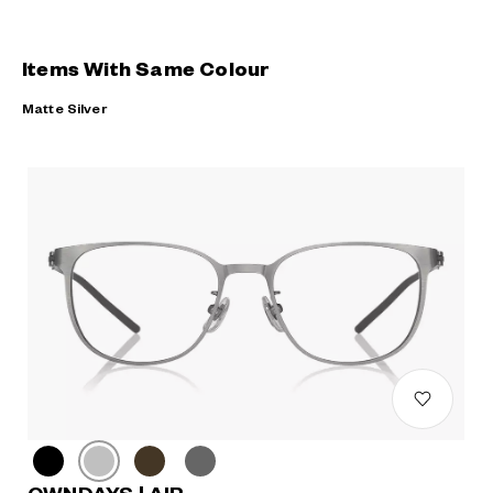
Items With Same Colour
Matte Silver