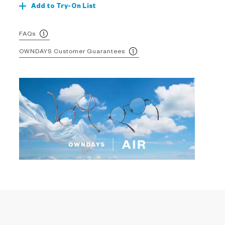
Add to Try-On List
FAQs
OWNDAYS Customer Guarantees