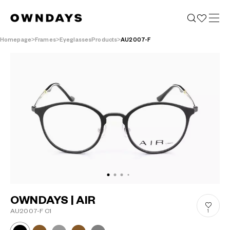
Homepage
Frames
EyeglassesProducts
AU2007-F
OWNDAYS | AIR
AU2007-F C1
1