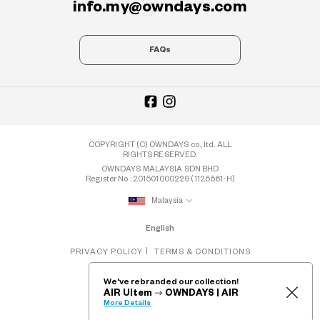
info.my@owndays.com
FAQs
COPYRIGHT (C) OWNDAYS co., ltd. ALL
RIGHTS RESERVED.
OWNDAYS MALAYSIA SDN BHD
Register No : 201501000229 (1125561-H)
Malaysia
English
PRIVACY POLICY
TERMS & CONDITIONS
We've rebranded our collection!
AIR Ultem
OWNDAYS | AIR
More Details