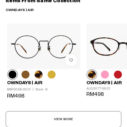
Items From Same Collection
OWNDAYS | AIR
OWNDAYS | AIR
OWNDAYS | AIR
AU2057T-9S C1
Size: S
MM1002B-0S C1
/
RM498
RM498
VIEW MORE