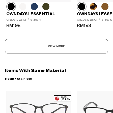
OWNDAYS | ESSENTIAL
OWNDAYS | ESSE
Size: M
Size: S
OR2061L-2S C1
/
OR2063L-2S C1
/
RM198
RM198
VIEW MORE
Items With Same Material
Resin / Stainless