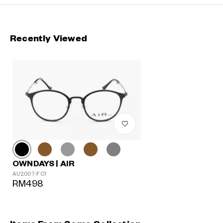
Recently Viewed
OWNDAYS | AIR
AU2007-F C1
RM498