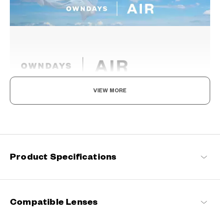
VIEW MORE
Light as air, Built to endure.
Engineered with ultra-lightweight and highly durable materials to
deliver a wearing comfort that feels like air, these spectacle
frames offer an impeccable fit and can be worn comfortably for
long hours.
Product Specifications
OWNDAYS | AIR Products
Compatible Lenses