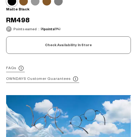
Matte Black
RM498
Points earned：
25
points
(5%)
Check Availability In Store
FAQs
OWNDAYS Customer Guarantees