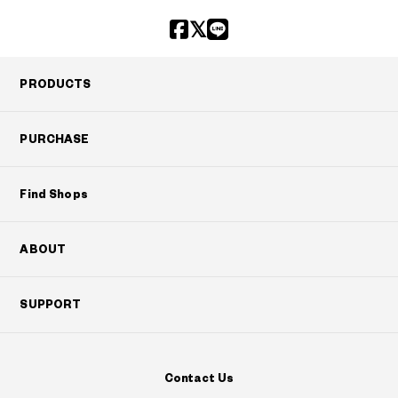
PRODUCTS
PURCHASE
Find Shops
ABOUT
SUPPORT
Contact Us