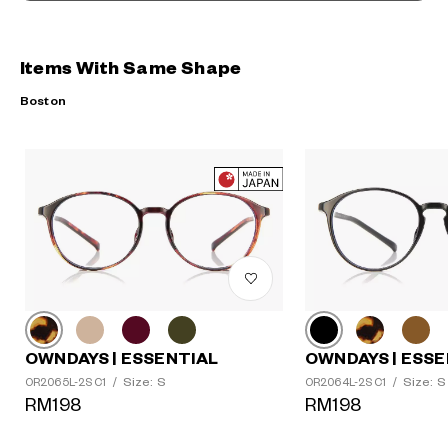
Items With Same Shape
Boston
OWNDAYS | ESSENTIAL
OWNDAYS | ESSE
Size: S
Size: S
OR2065L-2S C1
/
OR2064L-2S C1
/
RM198
RM198