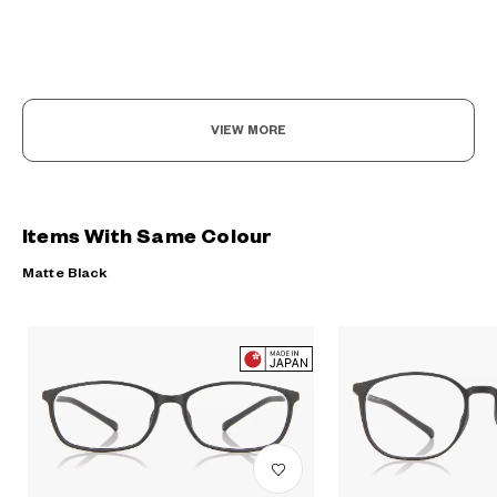
VIEW MORE
Items With Same Colour
Matte Black