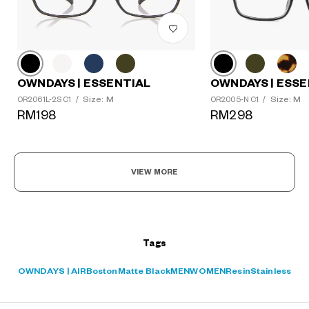
OWNDAYS | ESSE
OWNDAYS | ESSENTIAL
Size: M
Size: M
OR2005-N C1
/
OR2061L-2S C1
/
?
RM298
RM198
+¥0
VIEW MORE
Tags
OWNDAYS | AIR
Boston
Matte Black
MEN
WOMEN
Resin
Stainless