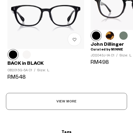
John Dillinger
Curated by MINNIE
Size: L
JD2043J-1A C1
/
RM498
BACK in BLACK
?
Size: L
OB2015G-5A C1
/
+¥0
RM548
VIEW MORE
Tags