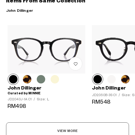
Items From Same Collection
John Dillinger
John Dillinger
John Dillinger
Curated by MINNIE
Size: S
JD2050B-3S C1
/
Size: L
JD2043J-1A C1
/
RM548
RM498
VIEW MORE