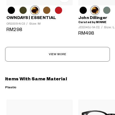
OWNDAYS | ESSENTIAL
John Dillinger
Curated by MINNIE
Size: M
OR2005-N C3
/
Size: L
JD2043J-1A C2
/
RM298
RM498
VIEW MORE
Items With Same Material
Plastic