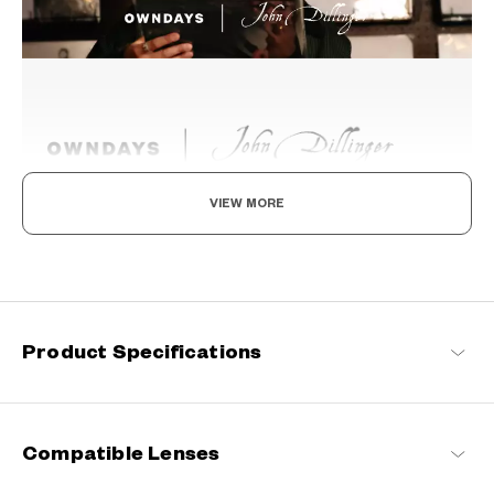
VIEW MORE
Beyond the Classics
Rooted in classic design, this series blends refined detailing with
modern sensibilities, resulting in a timeless yet contemporary
look with a touch of distinction.
Product Specifications
John Dillinger Products
Compatible Lenses