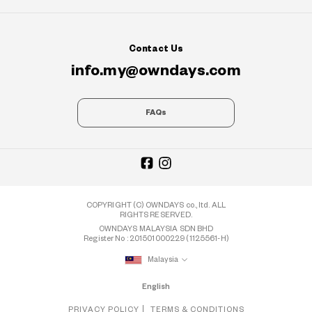
Contact Us
info.my@owndays.com
FAQs
COPYRIGHT (C) OWNDAYS co., ltd. ALL
RIGHTS RESERVED.
OWNDAYS MALAYSIA SDN BHD
Register No : 201501000229 (1125561-H)
Malaysia
English
PRIVACY POLICY
TERMS & CONDITIONS