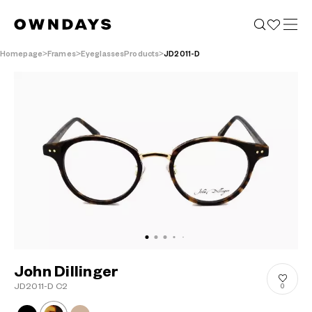
Homepage
Frames
EyeglassesProducts
JD2011-D
John Dillinger
JD2011-D C2
0