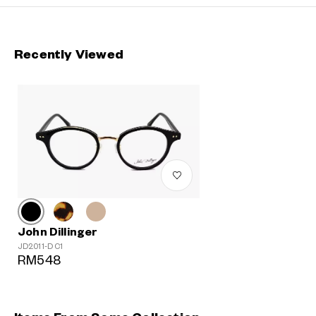
Recently Viewed
John Dillinger
JD2011-D C1
RM548