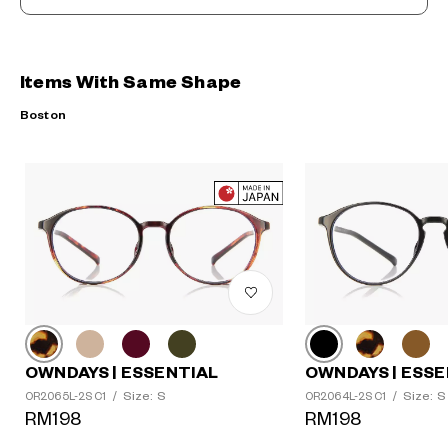
Items With Same Shape
Boston
OWNDAYS | ESSENTIAL
OWNDAYS | ESSE
Size: S
Size: S
OR2065L-2S C1
/
OR2064L-2S C1
/
RM198
RM198