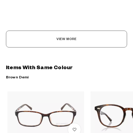
VIEW MORE
Items With Same Colour
Brown Demi