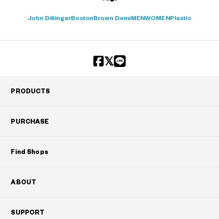
John Dillinger
Boston
Brown Demi
MEN
WOMEN
Plastic
PRODUCTS
PURCHASE
Find Shops
ABOUT
SUPPORT