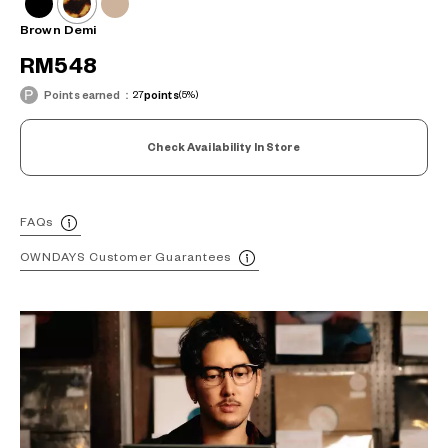
Brown Demi
RM548
Points earned：
27
points
(5%)
Check Availability In Store
FAQs
OWNDAYS Customer Guarantees