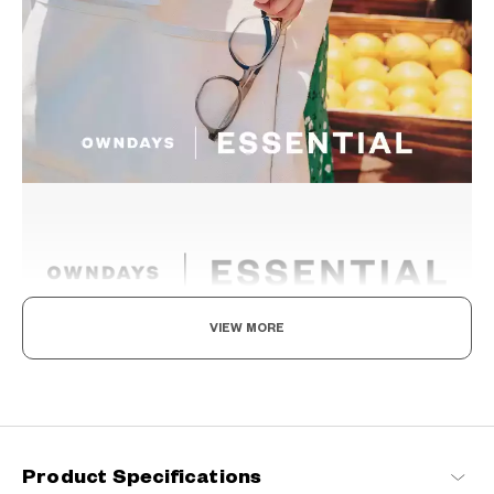
VIEW MORE
The New Norm, Finding Joy In Your Eyewear
Staying true to our commitment to comfort and quality, this
signature OWNDAYS series is designed to make everyday eyewear
delightful for every wearer.
Product Specifications
OWNDAYS | ESSENTIAL Products