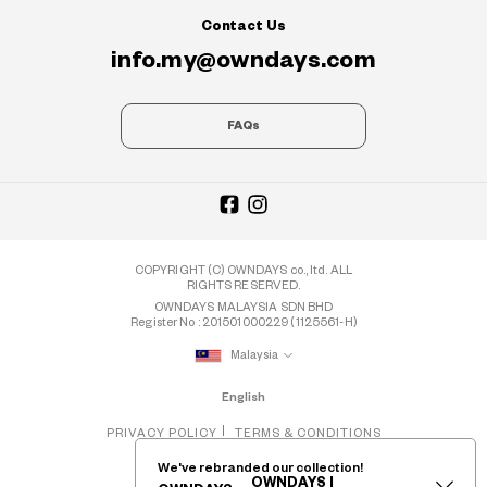
Contact Us
info.my@owndays.com
FAQs
COPYRIGHT (C) OWNDAYS co., ltd. ALL
RIGHTS RESERVED.
OWNDAYS MALAYSIA SDN BHD
Register No : 201501000229 (1125561-H)
Malaysia
English
PRIVACY POLICY
TERMS & CONDITIONS
We've rebranded our collection!
OWNDAYS |