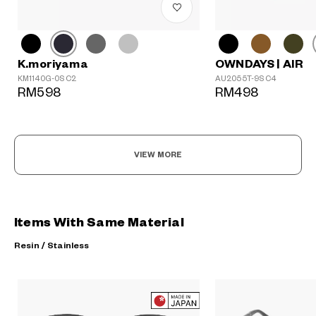
K.moriyama
OWNDAYS | AIR
KM1140G-0S C2
AU2055T-9S C4
RM598
RM498
VIEW MORE
Items With Same Material
Resin / Stainless