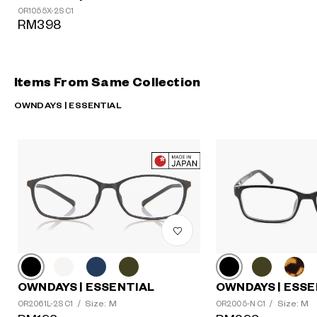
OR1055X-2S C1
RM398
Items From Same Collection
OWNDAYS | ESSENTIAL
OWNDAYS | ESSE
OWNDAYS | ESSENTIAL
Size: M
Size: M
OR2005-N C1
/
OR2061L-2S C1
/