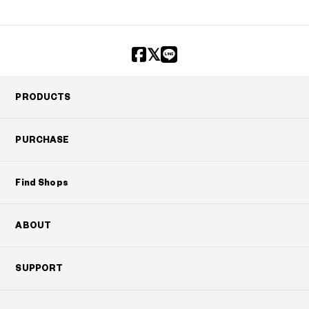
PRODUCTS
PURCHASE
Find Shops
ABOUT
SUPPORT