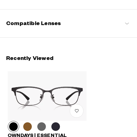
Compatible Lenses
Recently Viewed
OWNDAYS | ESSENTIAL