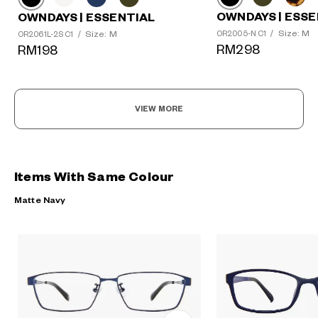
OWNDAYS | ESSE
OWNDAYS | ESSENTIAL
Size: M
Size: M
OR2005-N C1
/
OR2061L-2S C1
/
RM298
RM198
VIEW MORE
Items With Same Colour
Matte Navy