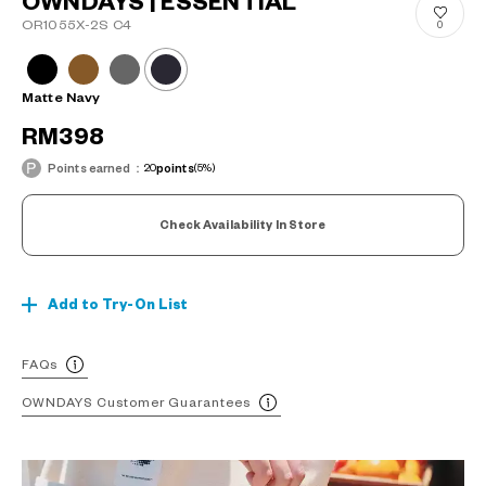
OWNDAYS | ESSENTIAL
OR1055X-2S C4
0
Matte Navy
RM398
Points earned：
20
points
(5%)
Check Availability In Store
Add to Try-On List
FAQs
OWNDAYS Customer Guarantees