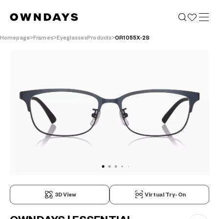
Homepage
Frames
EyeglassesProducts
OR1055X-2S
3D View
Virtual Try-On