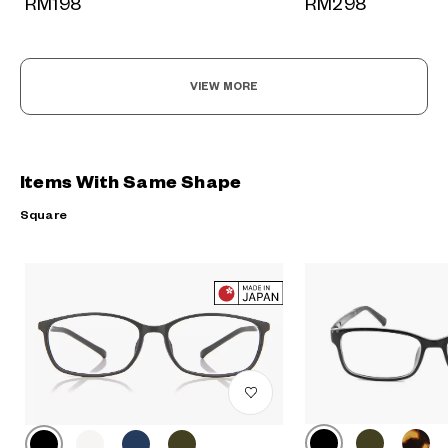
RM298
RM198
VIEW MORE
Items With Same Shape
Square