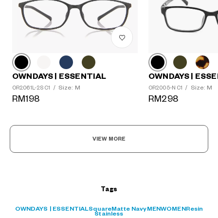
OWNDAYS | ESSE
OWNDAYS | ESSENTIAL
Size: M
Size: M
OR2005-N C1
/
OR2061L-2S C1
/
?
RM298
RM198
+¥0
VIEW MORE
Tags
OWNDAYS | ESSENTIAL
Square
Matte Navy
MEN
WOMEN
Resin
Stainless