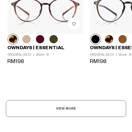
OWNDAYS | ESSENTIAL
OWNDAYS | ESSE
Size: S
Size: S
OR2065L-2S C1
/
OR2064L-2S C1
/
RM198
RM198
VIEW MORE