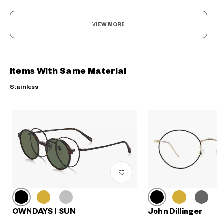
VIEW MORE
Items With Same Material
Stainless
John Dillinger
OWNDAYS | SUN