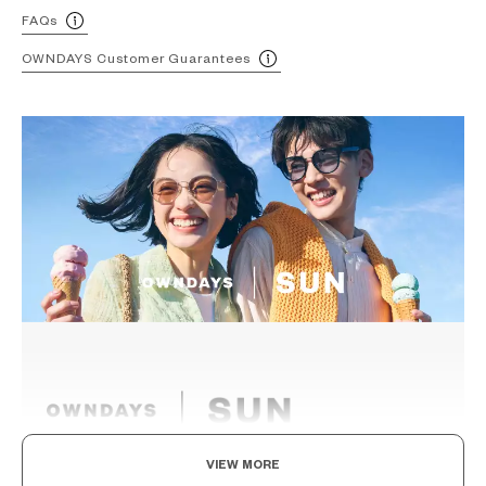
FAQs
OWNDAYS Customer Guarantees
VIEW MORE