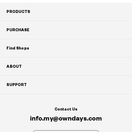
PRODUCTS
PURCHASE
Find Shops
ABOUT
SUPPORT
Contact Us
info.my@owndays.com