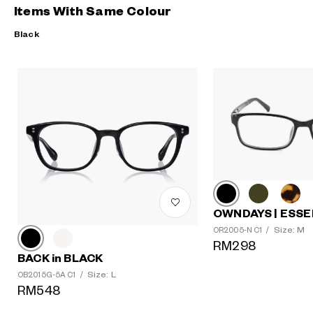
Items With Same Colour
Black
OWNDAYS | ESSE
Size: M
OR2005-N C1
/
RM298
BACK in BLACK
Size: L
OB2015G-5A C1
/
RM548