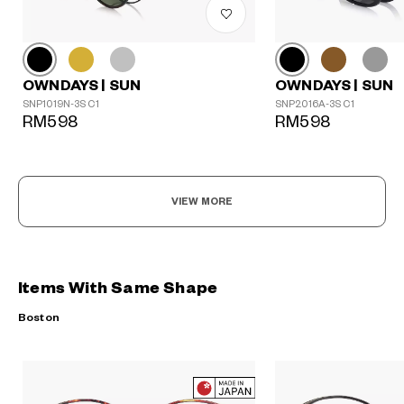
OWNDAYS | SUN
OWNDAYS | SUN
SNP1019N-3S C1
SNP2016A-3S C1
RM598
RM598
VIEW MORE
Items With Same Shape
Boston