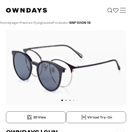
Homepage
Frames
EyeglassesProducts
SNP1010N-1S
3D View
Virtual Try-On