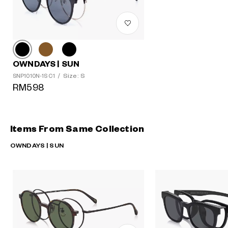
OWNDAYS | SUN
Size: S
SNP1010N-1S C1
/
RM598
Items From Same Collection
OWNDAYS | SUN