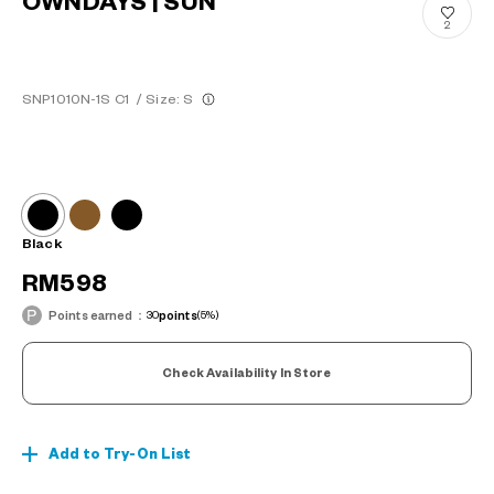
OWNDAYS | SUN
2
SNP1010N-1S C1
/
Size: S
Black
RM598
Points earned：
30
points
(5%)
Check Availability In Store
Add to Try-On List