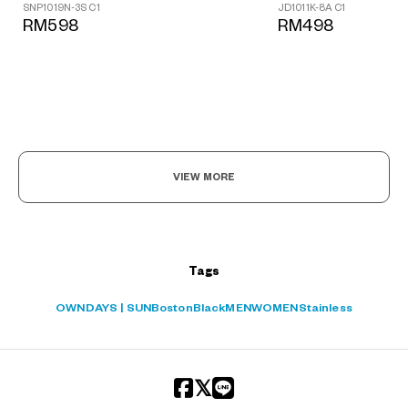
JD1011K-8A C1
SNP1019N-3S C1
?
RM498
RM598
+¥0
VIEW MORE
Tags
OWNDAYS | SUN
Boston
Black
MEN
WOMEN
Stainless