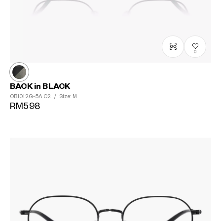
0
BACK in BLACK
OB1012G-5A
C2
/
Size: M
RM598