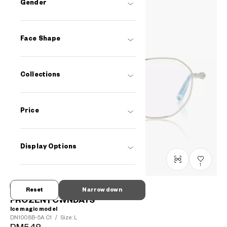
Gender
Face Shape
Collections
Price
Display Options
1
Reset
Narrow down
FROZEN | OWNDAYS
Ice magic model
DN1008B-5A
C1
/
Size: L