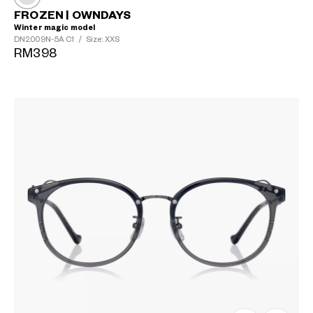
FROZEN | OWNDAYS
Winter magic model
DN2009N-5A
C1
/
Size: XXS
RM398