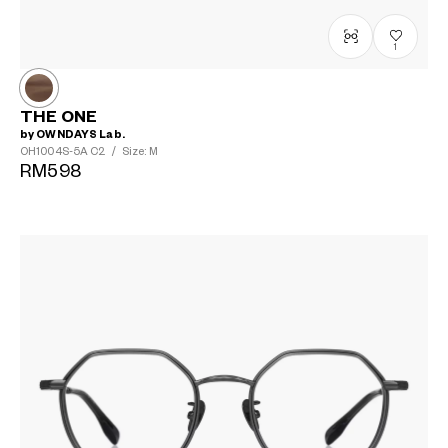
1
THE ONE
by OWNDAYS Lab.
OH1004S-5A
C2
/
Size: M
RM598