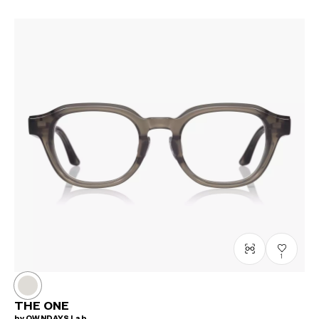
1
THE ONE
by OWNDAYS Lab.