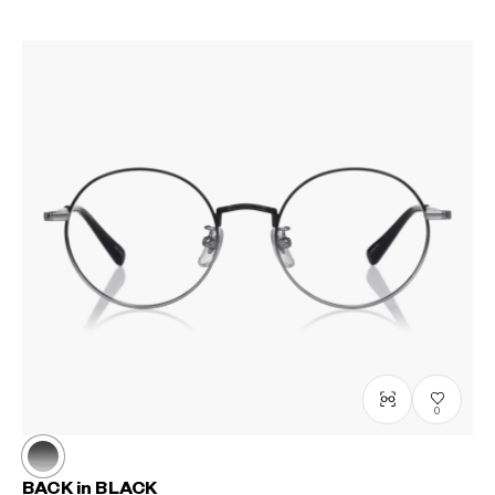
0
BACK in BLACK