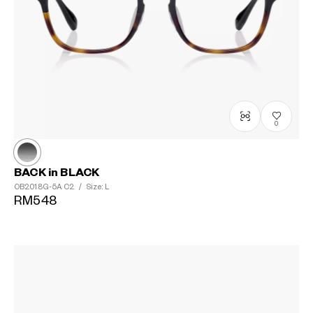
0
BACK in BLACK
OB2018G-5A
C2
/
Size: L
RM548