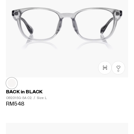
0
BACK in BLACK
OB2015G-5A
C2
/
Size: L
RM548