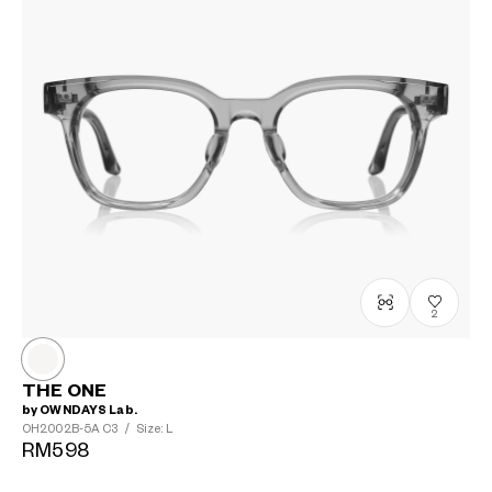
2
THE ONE
by OWNDAYS Lab.
OH2002B-5A
C3
/
Size: L
RM598