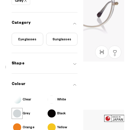
Grey
Category
Eyeglasses
Sunglasses
0
Shape
Graph Belle
Curated by MINNIE
Colour
GB2049M-6S
C4
/
Size: M
RM548
Clear
White
Grey
Black
Orange
Yellow