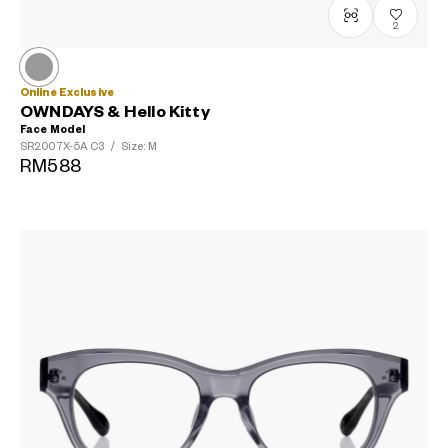
2
Online Exclusive
OWNDAYS & Hello Kitty
Face Model
SR2007X-5A
C3
/
Size: M
RM588