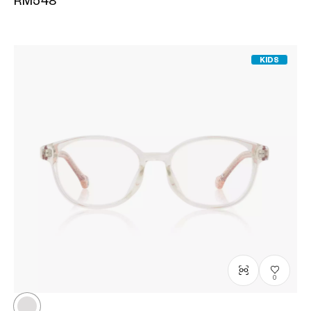
RM548
KIDS
0