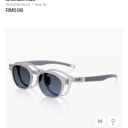
OH2001B-5A
C2
/
Size: XL
RM598
0