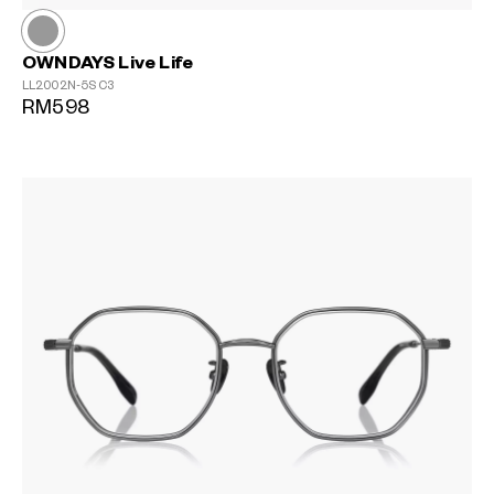
OWNDAYS Live Life
LL2002N-5S
C3
RM598