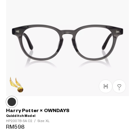
1
Harry Potter × OWNDAYS
Quidditch Model
HP2007B-5A
C2
/
Size: XL
RM598