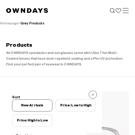
Homepage
Grey Products
Products
All OWNDAYS spectacles and sunglasses come with Ultra Thin Multi-
Coated lenses that have dust-repellent coating and offer UV protection.
Find your perfect pair of eyewear in OWNDAYS.
441 Items
Sort
441 Items
New Arrivals
Price: Low to High
Price: High to Low
Filters