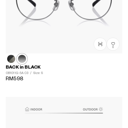
0
BACK in BLACK
OB1011G-5A
C3
/
Size: S
RM598