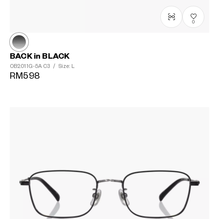
0
BACK in BLACK
OB2011G-5A
C3
/
Size: L
RM598