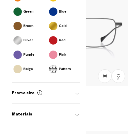
Green
Blue
Brown
Gold
Silver
Red
Purple
Pink
Beige
Pattern
0
Frame size
OWNDAYS × DITA Lancier
LSA-114
C2
/
Size: L
RM1,400
Materials