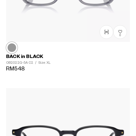
0
BACK in BLACK
OB2022G-5A
C2
/
Size: XL
RM548