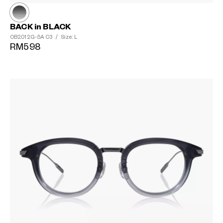
BACK in BLACK
OB2012G-5A
C3
/
Size: L
RM598