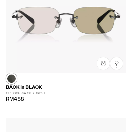
?
+¥0
0
BACK in BLACK
OB1009G-5A
C3
/
Size: L
RM488