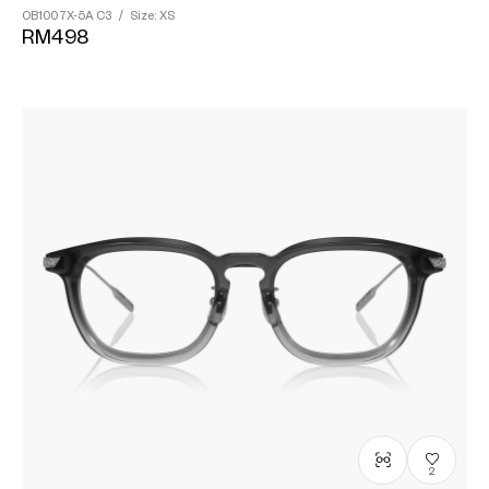
OB1007X-5A
C3
/
Size: XS
RM498
2