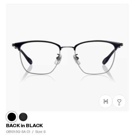
0
BACK in BLACK
OB1015G-5A
C1
/
Size: S