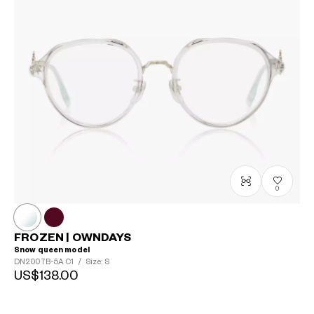
0
FROZEN | OWNDAYS
Snow queen model
DN2007B-5A
C1
/
Size: S
US$138.00