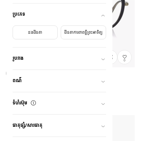
ប្រភេទ
ដងវ៉ែនតា
វ៉ែនតាការពាពន្លឺព្រះអាទិត្យ
រូបរាង
0
ពណ៌
Graph Belle
GB2049M-6S
C1
/
Size: M
US$138.00
ទំហំស៊ុម
ធាតុផ្សំ/សារធាតុ