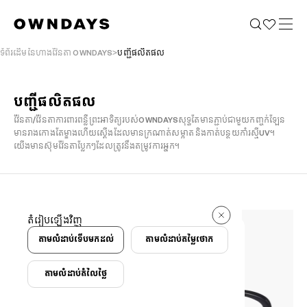
ទំព័រដើមនៃហាងវ៉ែនតា OWNDAYS
បញ្ជីផលិតផល
បញ្ជីផលិតផល
វ៉ែនតា/វ៉ែនតាការពារពន្លឺព្រះអាទិត្យរបស់OWNDAYSសុទ្ធតែមានភ្ជាប់ជាមួយកញ្ចក់ឡែន
មានរាងកោងតែម្ខាងហើយស្តើងដែលមានក្រណាត់សម្អាត និងកាត់បន្ថយកាំរស្មី​UV។
យើងមានស៊ុមវ៉ែនតាប្លែកៗដែលត្រូវនឹងតម្រូវការអ្នក។
1073 ករណី
តំរៀបឡើងវិញ
1073 ករណី
តាមលំដាប់ទើបមកដល់
តាមលំដាប់តម្លៃថោក
តាមលំដាប់តំលៃថ្លៃ
កំណត់លក្ខខណ្ឌ