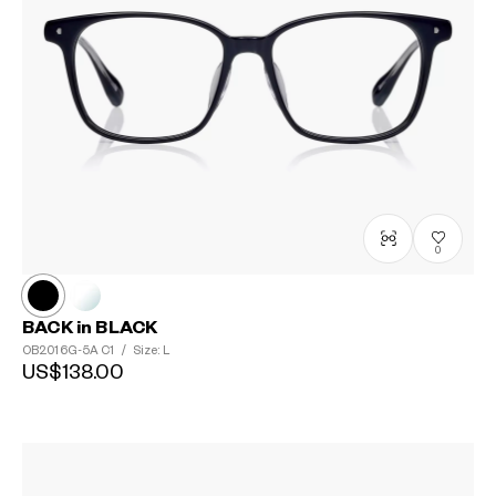
0
BACK in BLACK
OB2016G-5A
C1
/
Size: L
US$138.00