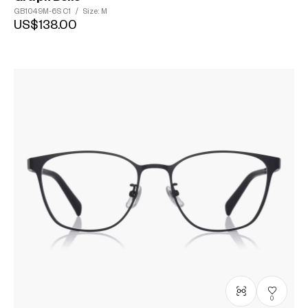
GB1049M-6S
C1
/
Size: M
US$138.00
0