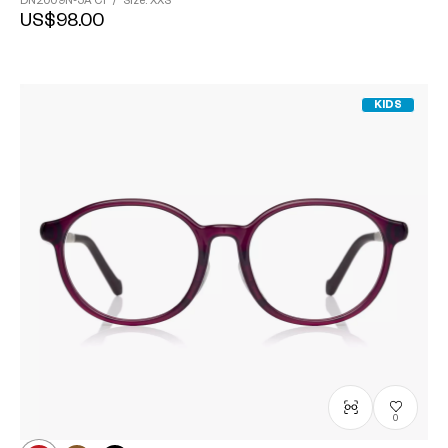
DN2009N-5A
C1
/
Size: XXS
US$98.00
KIDS
0