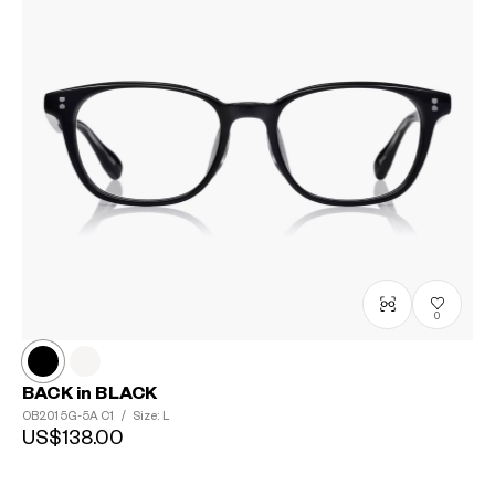
0
BACK in BLACK
OB2015G-5A
C1
/
Size: L
US$138.00