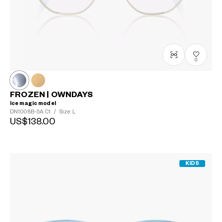
0
FROZEN | OWNDAYS
Ice magic model
DN1008B-5A
C1
/
Size: L
US$138.00
KIDS