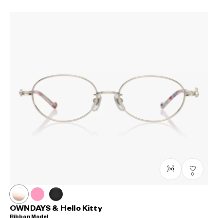
0
OWNDAYS & Hello Kitty
Ribbon Model