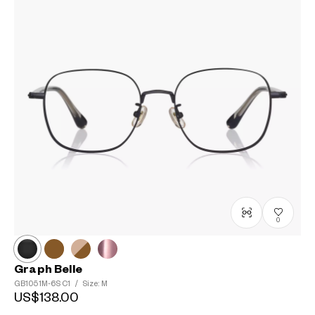
0
Graph Belle
GB1051M-6S
C1
/
Size: M
US$138.00