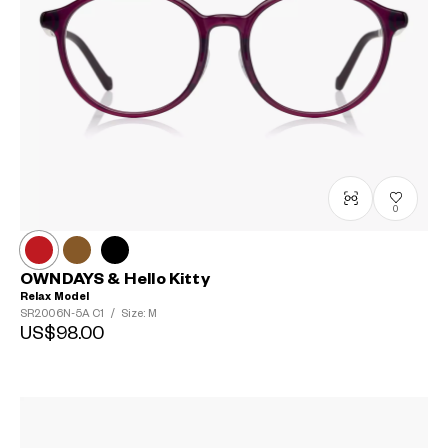
0
OWNDAYS & Hello Kitty
Relax Model
SR2006N-5A
C1
/
Size: M
US$98.00