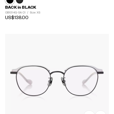
BACK in BLACK
OB1014G-5A
C1
/
Size: XS
US$138.00