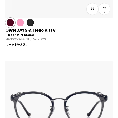
0
OWNDAYS & Hello Kitty
Ribbon Mini-Model
SRK1005G-5A
C1
/
Size: XXS
US$98.00