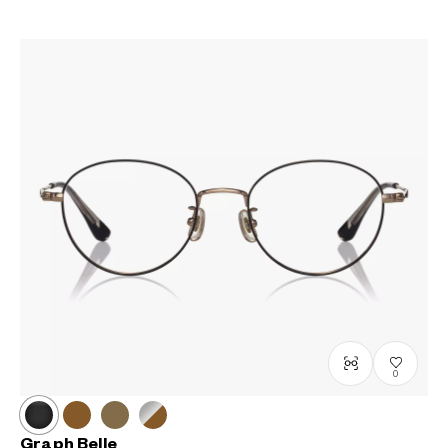
0
Graph Belle