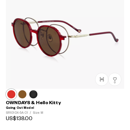
0
OWNDAYS & Hello Kitty
Going Out Model
SR1010X-5A
C1
/
Size: M
US$138.00