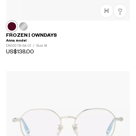
0
FROZEN | OWNDAYS
Anna model
DN1007B-5A
C1
/
Size: M
US$138.00