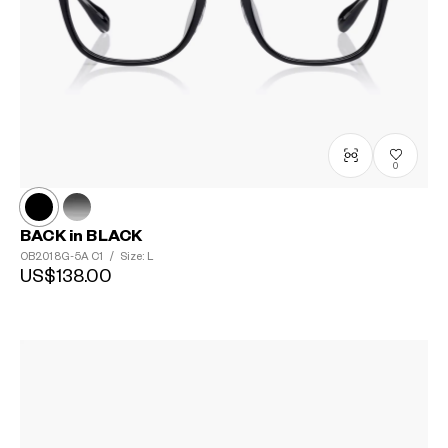
0
BACK in BLACK
OB2018G-5A
C1
/
Size: L
US$138.00