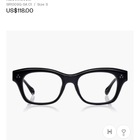
SR1009G-5A
C1
/
Size: S
US$118.00
0