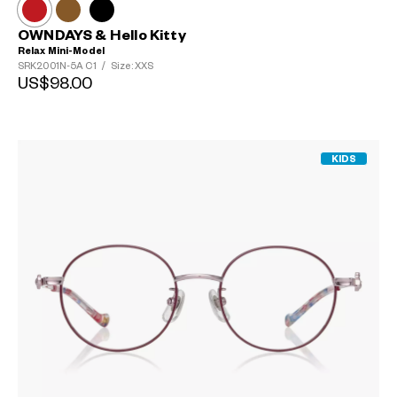
OWNDAYS & Hello Kitty
Relax Mini-Model
SRK2001N-5A
C1
/
Size: XXS
US$98.00
KIDS