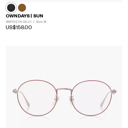
OWNDAYS | SUN
SNP1027N-5A
C1
/
Size: M
US$158.00