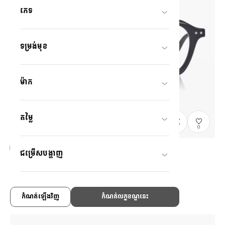
ភេទ
ទម្រង់មុខ
ម៉ាក
តម្លៃ
0
ជម្រើសបង្ហាញ
Graph Belle
GB2047M-6S
C1
/
Size: M
US$138.00
កំណត់ឡើងវិញ
កំណត់លក្ខខណ្ឌនេះ