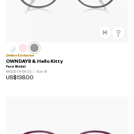
0
Online Exclusive
OWNDAYS & Hello Kitty
Face Model
SR2007X-5A
C3
/
Size: M
US$138.00