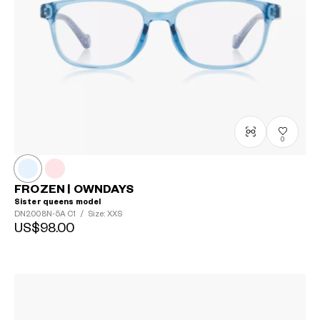
0
FROZEN | OWNDAYS
Sister queens model
DN2008N-5A
C1
/
Size: XXS
US$98.00