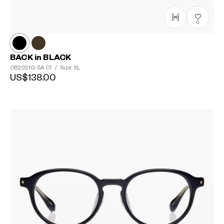
0
BACK in BLACK
OB2021G-5A
C1
/
Size: XL
US$138.00