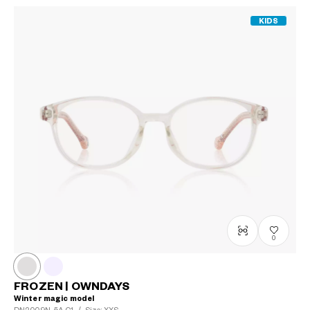
KIDS
0
FROZEN | OWNDAYS
Winter magic model