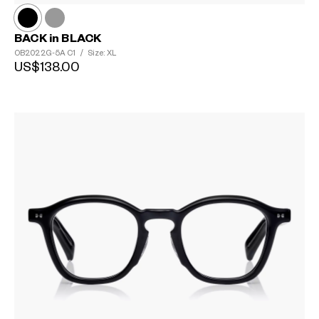
BACK in BLACK
OB2022G-5A
C1
/
Size: XL
US$138.00