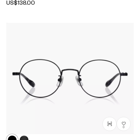
US$138.00
0