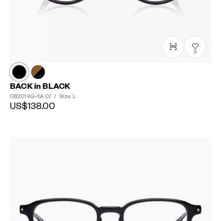
0
BACK in BLACK
OB2019G-5A
C1
/
Size: L
US$138.00
?
+¥0