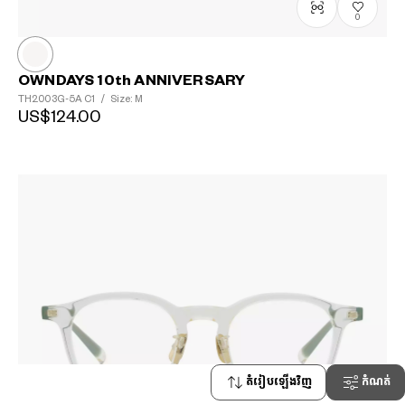
0
OWNDAYS 10th ANNIVERSARY
TH2003G-5A
C1
/
Size: M
US$124.00
តំរៀបឡើងវិញ
កំណត់