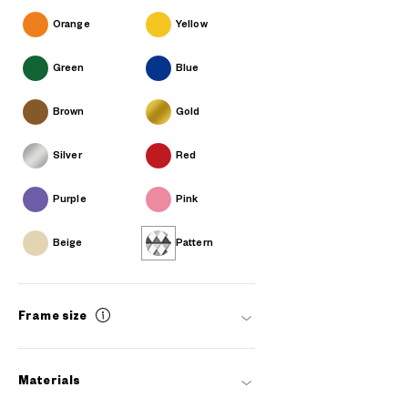
Orange
Yellow
Green
Blue
Brown
Gold
Silver
Red
Purple
Pink
Beige
Pattern
Frame size
Materials