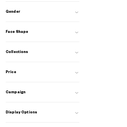
Gender
Face Shape
Collections
Price
Campaign
Display Options