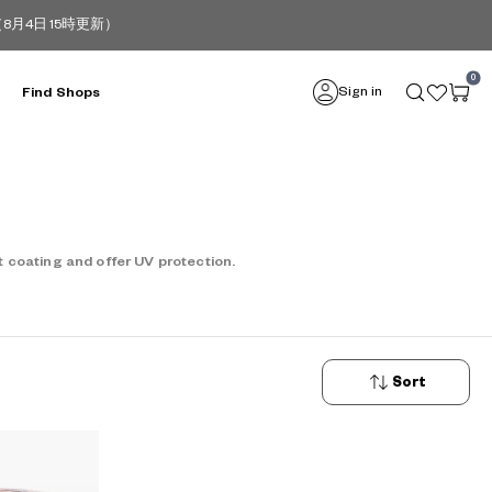
4日 15時更新）
0
Sign in
Find Shops
 coating and offer UV protection.
Sort
New
Arrivals