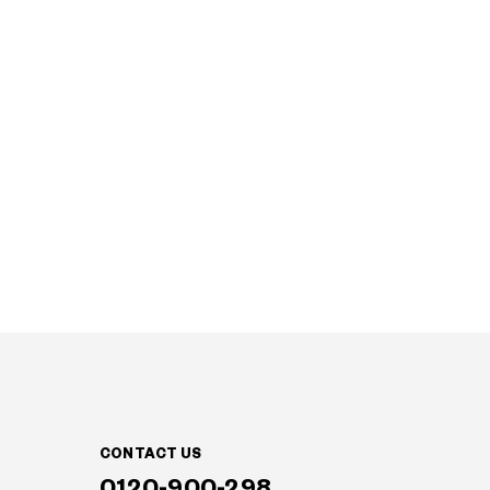
CONTACT US
0120-900-298