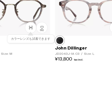
552
カラーレンズも試着できます
John Dillinger
Size: M
JD2043J-1A
C3
/
Size: L
¥13,800
tax incl.