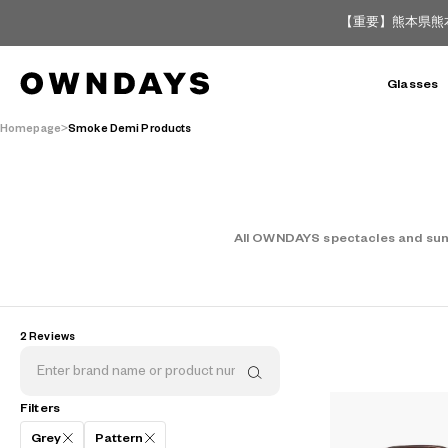
【重要】熊本県熊
Glasses
Homepage
Smoke Demi Products
All OWNDAYS spectacles and sungl
2 Reviews
AR
3D
Filters
Grey
Pattern