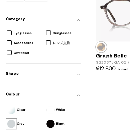
Category
Eyeglasses
Sunglasses
Accessoires
レンズ交換
Gift ticket
Graph Belle
GB2037J-2A
C2
/
¥12,800
tax incl.
Shape
Colour
Clear
White
Grey
Black