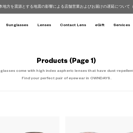
本地方を震源とする地震の影響による店舗営業およびお届けの遅延について（8月
Sunglasses
Lenses
Contact Lens
eGift
Services
Products
(Page 1)
asses come with high index aspheric lenses that have dust-repellent
Find your perfect pair of eyewear in OWNDAYS.