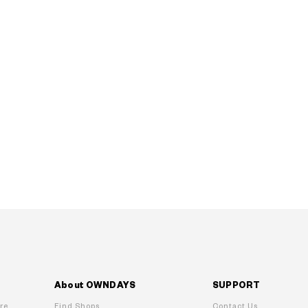
About OWNDAYS
SUPPORT
re
Find Shops
Contact Us