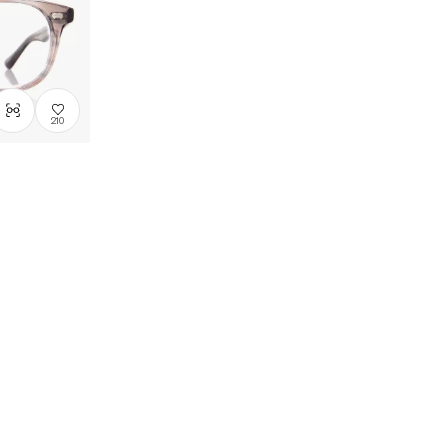
Price: Low
to High
Price: High
to Low
210