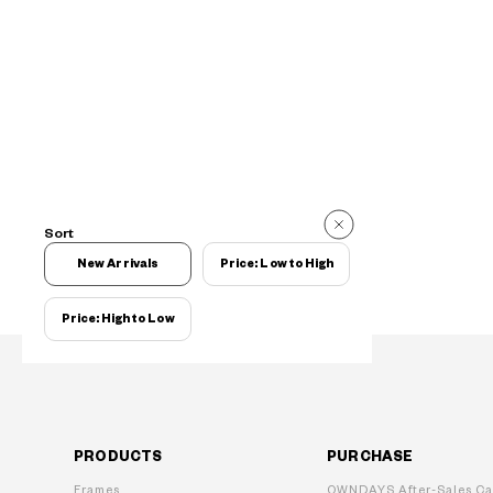
Sort
New Arrivals
Price: Low to High
Price: High to Low
PRODUCTS
PURCHASE
Frames
OWNDAYS After-Sales Ca