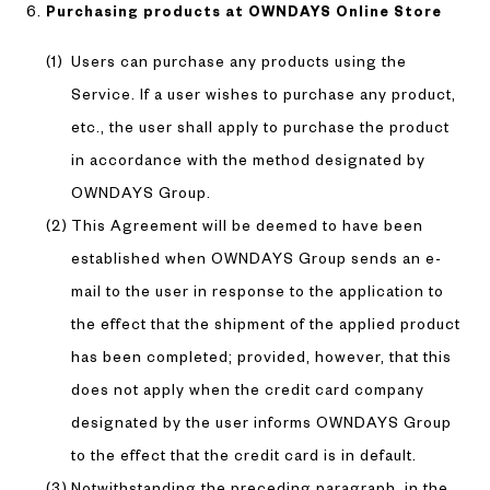
Purchasing products at OWNDAYS Online Store
Users can purchase any products using the
Service. If a user wishes to purchase any product,
etc., the user shall apply to purchase the product
in accordance with the method designated by
OWNDAYS Group.
This Agreement will be deemed to have been
established when OWNDAYS Group sends an e-
mail to the user in response to the application to
the effect that the shipment of the applied product
has been completed; provided, however, that this
does not apply when the credit card company
designated by the user informs OWNDAYS Group
to the effect that the credit card is in default.
Notwithstanding the preceding paragraph, in the