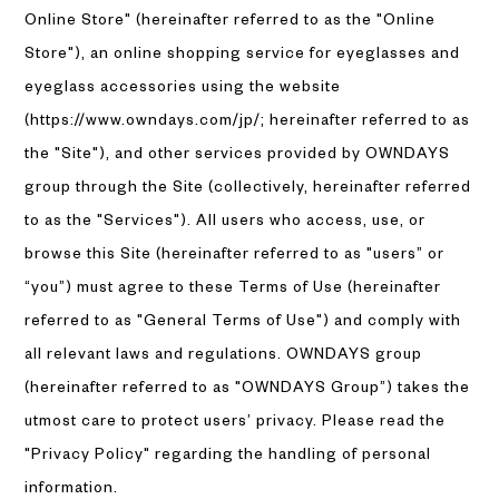
Online Store" (hereinafter referred to as the "Online
Store"), an online shopping service for eyeglasses and
eyeglass accessories using the website
(https://www.owndays.com/jp/; hereinafter referred to as
the "Site"), and other services provided by OWNDAYS
group through the Site (collectively, hereinafter referred
to as the "Services"). All users who access, use, or
browse this Site (hereinafter referred to as "users” or
“you”) must agree to these Terms of Use (hereinafter
referred to as "General Terms of Use") and comply with
all relevant laws and regulations. OWNDAYS group
(hereinafter referred to as "OWNDAYS Group”) takes the
utmost care to protect users’ privacy. Please read the
"Privacy Policy" regarding the handling of personal
information.