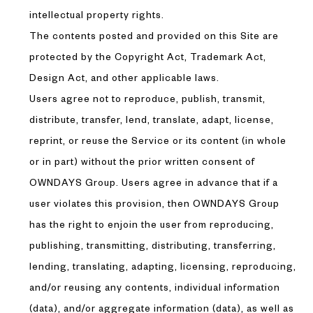
intellectual property rights.
The contents posted and provided on this Site are
protected by the Copyright Act, Trademark Act,
Design Act, and other applicable laws.
Users agree not to reproduce, publish, transmit,
distribute, transfer, lend, translate, adapt, license,
reprint, or reuse the Service or its content (in whole
or in part) without the prior written consent of
OWNDAYS Group. Users agree in advance that if a
user violates this provision, then OWNDAYS Group
has the right to enjoin the user from reproducing,
publishing, transmitting, distributing, transferring,
lending, translating, adapting, licensing, reproducing,
and/or reusing any contents, individual information
(data), and/or aggregate information (data), as well as