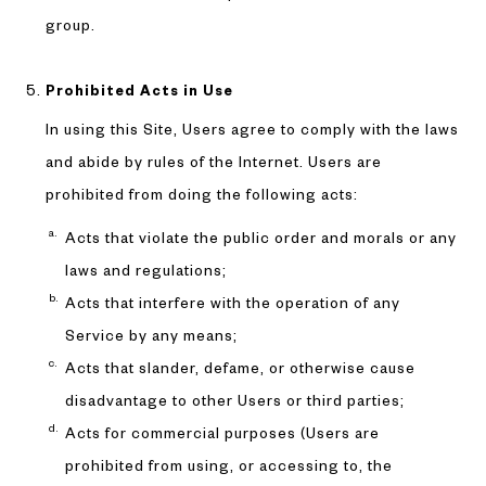
group.
Prohibited Acts in Use
In using this Site, Users agree to comply with the laws
and abide by rules of the Internet. Users are
prohibited from doing the following acts:
Acts that violate the public order and morals or any
laws and regulations;
Acts that interfere with the operation of any
Service by any means;
Acts that slander, defame, or otherwise cause
disadvantage to other Users or third parties;
Acts for commercial purposes (Users are
prohibited from using, or accessing to, the