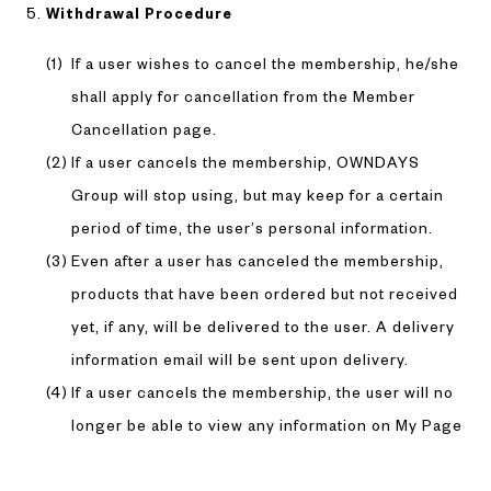
Withdrawal Procedure
If a user wishes to cancel the membership, he/she
shall apply for cancellation from the Member
Cancellation page.
If a user cancels the membership, OWNDAYS
Group will stop using, but may keep for a certain
period of time, the user’s personal information.
Even after a user has canceled the membership,
products that have been ordered but not received
yet, if any, will be delivered to the user. A delivery
information email will be sent upon delivery.
If a user cancels the membership, the user will no
longer be able to view any information on My Page