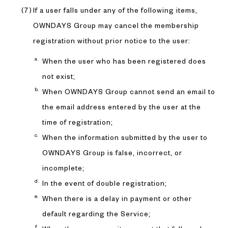
If a user falls under any of the following items,
OWNDAYS Group may cancel the membership
registration without prior notice to the user:
When the user who has been registered does
not exist;
When OWNDAYS Group cannot send an email to
the email address entered by the user at the
time of registration;
When the information submitted by the user to
OWNDAYS Group is false, incorrect, or
incomplete;
In the event of double registration;
When there is a delay in payment or other
default regarding the Service;