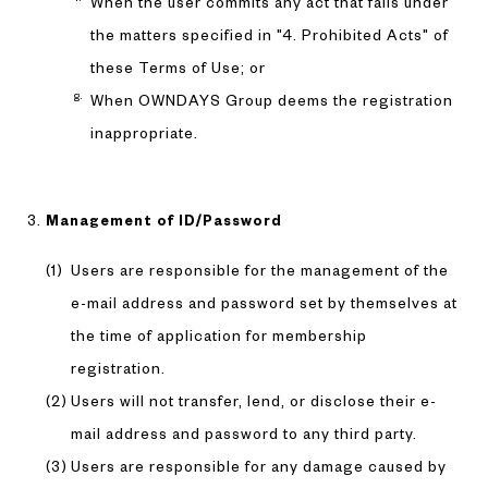
When the user commits any act that falls under
the matters specified in "4. Prohibited Acts" of
these Terms of Use; or
When OWNDAYS Group deems the registration
inappropriate.
Management of ID/Password
Users are responsible for the management of the
e-mail address and password set by themselves at
the time of application for membership
registration.
Users will not transfer, lend, or disclose their e-
mail address and password to any third party.
Users are responsible for any damage caused by