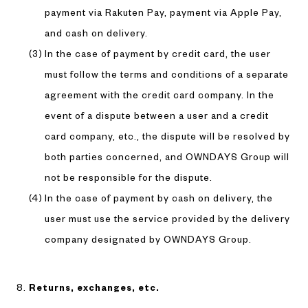
payment via Rakuten Pay, payment via Apple Pay,
and cash on delivery.
In the case of payment by credit card, the user
must follow the terms and conditions of a separate
agreement with the credit card company. In the
event of a dispute between a user and a credit
card company, etc., the dispute will be resolved by
both parties concerned, and OWNDAYS Group will
not be responsible for the dispute.
In the case of payment by cash on delivery, the
user must use the service provided by the delivery
company designated by OWNDAYS Group.
Returns, exchanges, etc.