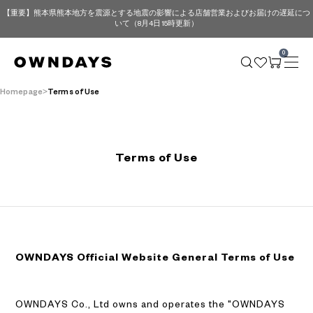
【重要】熊本県熊本地方を震源とする地震の影響による店舗営業およびお届けの遅延につ
いて（8月4日 15時更新）
0
Homepage
Terms of Use
Terms of Use
OWNDAYS Official Website General Terms of Use
OWNDAYS Co., Ltd owns and operates the "OWNDAYS