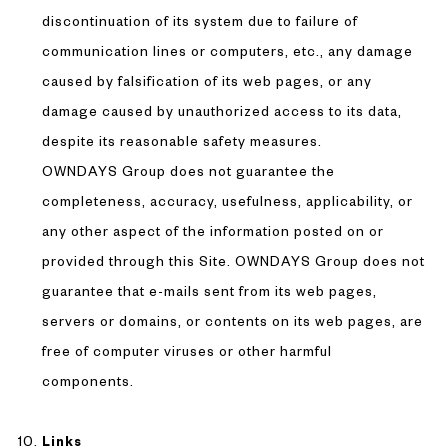
discontinuation of its system due to failure of
communication lines or computers, etc., any damage
caused by falsification of its web pages, or any
damage caused by unauthorized access to its data,
despite its reasonable safety measures.
OWNDAYS Group does not guarantee the
completeness, accuracy, usefulness, applicability, or
any other aspect of the information posted on or
provided through this Site. OWNDAYS Group does not
guarantee that e-mails sent from its web pages,
servers or domains, or contents on its web pages, are
free of computer viruses or other harmful
components.
Links