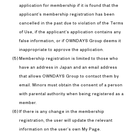
application for membership if it is found that the
applicant’s membership registration has been
cancelled in the past due to violation of the Terms
of Use, if the applicant’s application contains any
false information, or if OWNDAYS Group deems it
inappropriate to approve the application.
Membership registration is limited to those who
have an address in Japan and an email address
that allows OWNDAYS Group to contact them by
email. Minors must obtain the consent of a person
with parental authority when being registered as a
member.
If there is any change in the membership
registration, the user will update the relevant
information on the user’s own My Page.