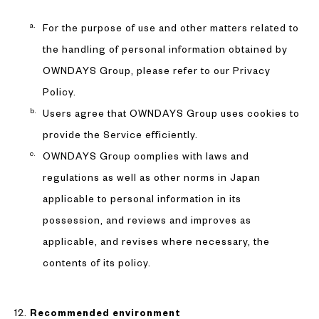
For the purpose of use and other matters related to
the handling of personal information obtained by
OWNDAYS Group, please refer to our Privacy
Policy.
Users agree that OWNDAYS Group uses cookies to
provide the Service efficiently.
OWNDAYS Group complies with laws and
regulations as well as other norms in Japan
applicable to personal information in its
possession, and reviews and improves as
applicable, and revises where necessary, the
contents of its policy.
Recommended environment