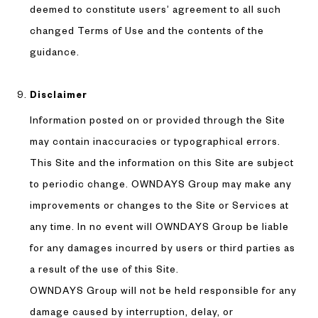
deemed to constitute users’ agreement to all such
changed Terms of Use and the contents of the
guidance.
Disclaimer
Information posted on or provided through the Site
may contain inaccuracies or typographical errors.
This Site and the information on this Site are subject
to periodic change. OWNDAYS Group may make any
improvements or changes to the Site or Services at
any time. In no event will OWNDAYS Group be liable
for any damages incurred by users or third parties as
a result of the use of this Site.
OWNDAYS Group will not be held responsible for any
damage caused by interruption, delay, or