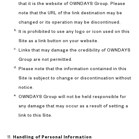
that it is the website of OWNDAYS Group. Please
note that the URL of the link destination may be
changed or its operation may be discontinued.
It is prohibited to use any logo or icon used on this
Site as a link button on your website.
Links that may damage the credibility of OWNDAYS
Group are not permitted.
Please note that the information contained in this
Site is subject to change or discontinuation without
notice.
OWNDAYS Group will not be held responsible for
any damage that may occur as a result of setting a
link to this Site.
Handling of Personal Information