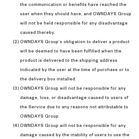
the communication or benefits have reached the
user when they should have, and OWNDAYS Group
will not be held responsible for any disadvantage
caused thereby.
OWNDAYS Group’s obligation to deliver a product
will be deemed to have been fulfilled when the
product is delivered to the shipping address
indicated by the user at the time of purchase or to
the delivery box installed.
OWNDAYS Group will not be responsible for any
damage, loss, or disadvantage caused to users of
the Service due to any reasons not attributable to
OWNDAYS Group.
OWNDAYS Group will not be responsible for any
damage caused by the inability of users to use the