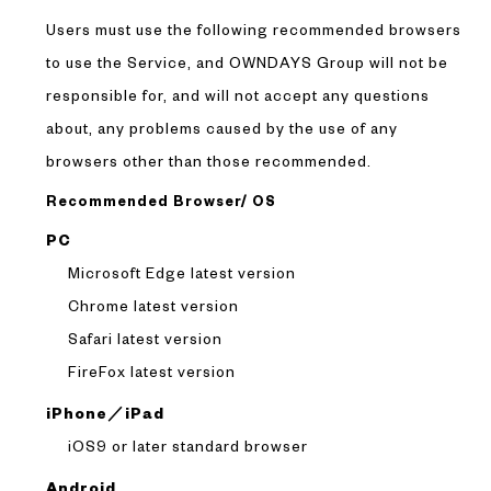
Users must use the following recommended browsers
to use the Service, and OWNDAYS Group will not be
responsible for, and will not accept any questions
about, any problems caused by the use of any
browsers other than those recommended.
Recommended Browser/ OS
PC
Microsoft Edge latest version
Chrome latest version
Safari latest version
FireFox latest version
iPhone／iPad
iOS9 or later standard browser
Android