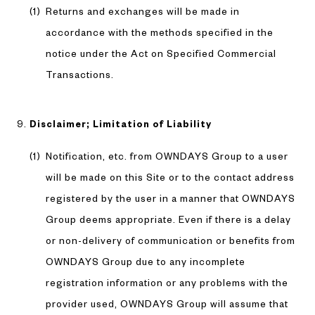
Returns and exchanges will be made in
accordance with the methods specified in the
notice under the Act on Specified Commercial
Transactions.
Disclaimer; Limitation of Liability
Notification, etc. from OWNDAYS Group to a user
will be made on this Site or to the contact address
registered by the user in a manner that OWNDAYS
Group deems appropriate. Even if there is a delay
or non-delivery of communication or benefits from
OWNDAYS Group due to any incomplete
registration information or any problems with the
provider used, OWNDAYS Group will assume that