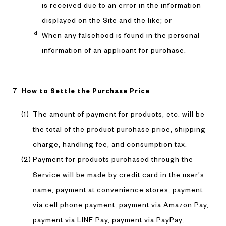
is received due to an error in the information
displayed on the Site and the like; or
When any falsehood is found in the personal
information of an applicant for purchase.
How to Settle the Purchase Price
The amount of payment for products, etc. will be
the total of the product purchase price, shipping
charge, handling fee, and consumption tax.
Payment for products purchased through the
Service will be made by credit card in the user’s
name, payment at convenience stores, payment
via cell phone payment, payment via Amazon Pay,
payment via LINE Pay, payment via PayPay,