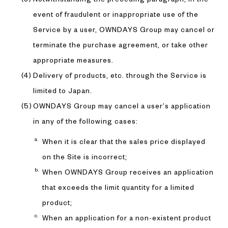
event of fraudulent or inappropriate use of the
Service by a user, OWNDAYS Group may cancel or
terminate the purchase agreement, or take other
appropriate measures.
Delivery of products, etc. through the Service is
limited to Japan.
OWNDAYS Group may cancel a user’s application
in any of the following cases:
When it is clear that the sales price displayed
on the Site is incorrect;
When OWNDAYS Group receives an application
that exceeds the limit quantity for a limited
product;
When an application for a non-existent product