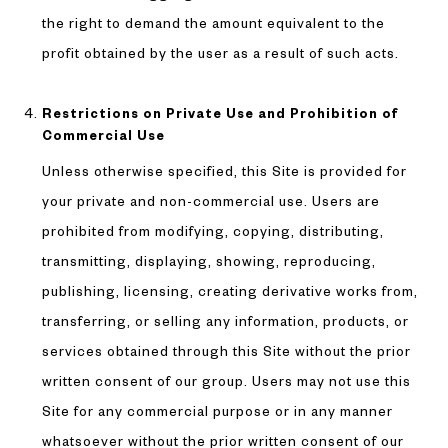
the right to demand the amount equivalent to the
profit obtained by the user as a result of such acts.
Restrictions on Private Use and Prohibition of
Commercial Use
Unless otherwise specified, this Site is provided for
your private and non-commercial use. Users are
prohibited from modifying, copying, distributing,
transmitting, displaying, showing, reproducing,
publishing, licensing, creating derivative works from,
transferring, or selling any information, products, or
services obtained through this Site without the prior
written consent of our group. Users may not use this
Site for any commercial purpose or in any manner
whatsoever without the prior written consent of our