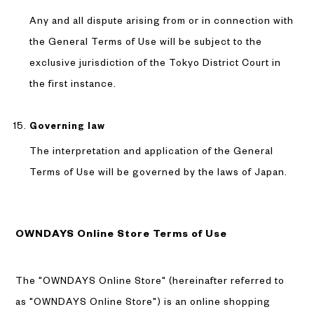
Any and all dispute arising from or in connection with
the General Terms of Use will be subject to the
exclusive jurisdiction of the Tokyo District Court in
the first instance.
Governing law
The interpretation and application of the General
Terms of Use will be governed by the laws of Japan.
OWNDAYS Online Store Terms of Use
The "OWNDAYS Online Store" (hereinafter referred to
as "OWNDAYS Online Store") is an online shopping