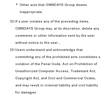
Other acts that OWNDAYS Group deems
inappropriate.
If a user violates any of the preceding items,
OWNDAYS Group may, at its discretion, delete any
comments or other information sent by the user
without notice to the user.。
Users understand and acknowledge that
committing any of the prohibited acts constitutes a
violation of the Penal Code, Act on Prohibition of
Unauthorized Computer Access, Trademark Act,
Copyright Act, and Civil and Commercial Codes,
and may result in criminal liability and civil liability
for damages.