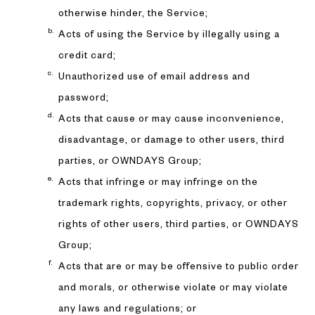
otherwise hinder, the Service;
Acts of using the Service by illegally using a
credit card;
Unauthorized use of email address and
password;
Acts that cause or may cause inconvenience,
disadvantage, or damage to other users, third
parties, or OWNDAYS Group;
Acts that infringe or may infringe on the
trademark rights, copyrights, privacy, or other
rights of other users, third parties, or OWNDAYS
Group;
Acts that are or may be offensive to public order
and morals, or otherwise violate or may violate
any laws and regulations; or