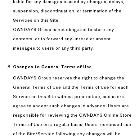
liable for any damages caused by changes, delays,
suspension, discontinuation, or termination of the
Services on this Site.
OWNDAYS Group is not obligated to store any
contents, or to forward any unread or unsent
messages to users or any third party.
Changes to General Terms of Use
OWNDAYS Group reserves the right to change the
General Terms of Use and the Terms of Use for each
Service on this Site without prior notice, and users
agree to accept such changes in advance. Users are
responsible for reviewing the OWNDAYS Online Store
Terms of Use on a regular basis. Users’ continued use
of the Site/Service following any changes will be