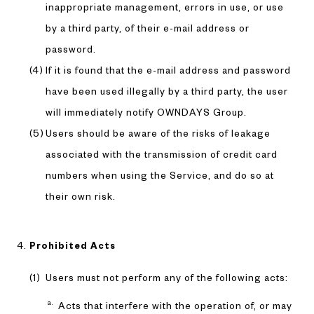
inappropriate management, errors in use, or use
by a third party, of their e-mail address or
password.
If it is found that the e-mail address and password
have been used illegally by a third party, the user
will immediately notify OWNDAYS Group.
Users should be aware of the risks of leakage
associated with the transmission of credit card
numbers when using the Service, and do so at
their own risk.
Prohibited Acts
Users must not perform any of the following acts:
Acts that interfere with the operation of, or may