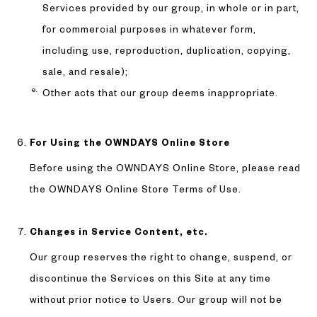
Services provided by our group, in whole or in part,
for commercial purposes in whatever form,
including use, reproduction, duplication, copying,
sale, and resale);
Other acts that our group deems inappropriate.
For Using the OWNDAYS Online Store
Before using the OWNDAYS Online Store, please read
the OWNDAYS Online Store Terms of Use.
Changes in Service Content, etc.
Our group reserves the right to change, suspend, or
discontinue the Services on this Site at any time
without prior notice to Users. Our group will not be