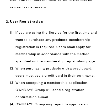
Use. The contents of these Terms of Use may be
revised as necessary.
User Registration
If you are using the Service for the first time and
want to purchase any products, membership
registration is required. Users shall apply for
membership in accordance with the method
specified on the membership registration page.
When purchasing products with a credit card,
users must use a credit card in their own name.
When accepting a membership application,
OWNDAYS Group will send a registration
confirmation e-mail.
OWNDAYS Group may reject to approve an