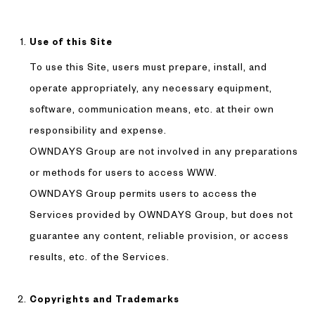
Use of this Site
To use this Site, users must prepare, install, and
operate appropriately, any necessary equipment,
software, communication means, etc. at their own
responsibility and expense.
OWNDAYS Group are not involved in any preparations
or methods for users to access WWW.
OWNDAYS Group permits users to access the
Services provided by OWNDAYS Group, but does not
guarantee any content, reliable provision, or access
results, etc. of the Services.
Copyrights and Trademarks