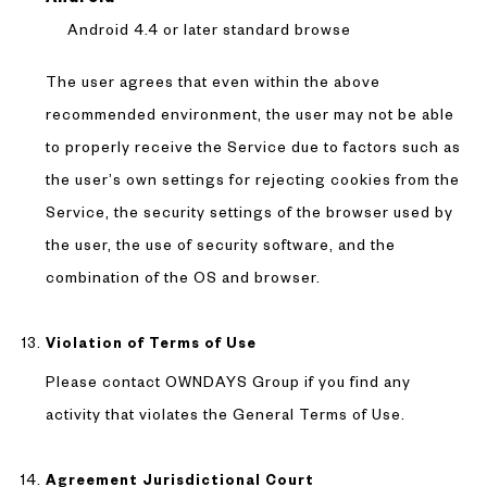
Android 4.4 or later standard browse
The user agrees that even within the above
recommended environment, the user may not be able
to properly receive the Service due to factors such as
the user’s own settings for rejecting cookies from the
Service, the security settings of the browser used by
the user, the use of security software, and the
combination of the OS and browser.
Violation of Terms of Use
Please contact OWNDAYS Group if you find any
activity that violates the General Terms of Use.
Agreement Jurisdictional Court