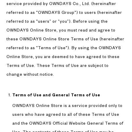
service provided by OWNDAYS Co., Ltd. (hereinafter
referred to as "OWNDAYS Group") to users (hereinafter
referred to as "users” or “you”). Before using the
OWNDAYS Online Store, you must read and agree to
these OWNDAYS Online Store Terms of Use (hereinafter
referred to as "Terms of Use"). By using the OWNDAYS
Online Store, you are deemed to have agreed to these
Terms of Use. These Terms of Use are subject to
change without notice.
Terms of Use and General Terms of Use
OWNDAYS Online Store is a service provided only to
users who have agreed to all of these Terms of Use
and the OWNDAYS Official Website General Terms of