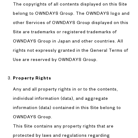
The copyrights of all contents displayed on this Site
belong to OWNDAYS Group. The OWNDAYS logo and
other Services of OWNDAYS Group displayed on this
Site are trademarks or registered trademarks of
OWNDAYS Group in Japan and other countries. All
rights not expressly granted in the General Terms of
Use are reserved by OWNDAYS Group.
Property Rights
Any and all property rights in or to the contents,
individual information (data), and aggregate
information (data) contained in this Site belong to
OWNDAYS Group.
This Site contains any property rights that are
protected by laws and regulations regarding