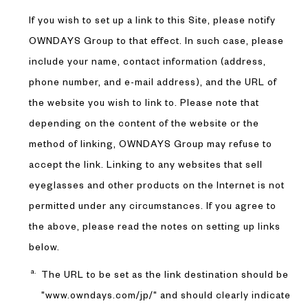
If you wish to set up a link to this Site, please notify
OWNDAYS Group to that effect. In such case, please
include your name, contact information (address,
phone number, and e-mail address), and the URL of
the website you wish to link to. Please note that
depending on the content of the website or the
method of linking, OWNDAYS Group may refuse to
accept the link. Linking to any websites that sell
eyeglasses and other products on the Internet is not
permitted under any circumstances. If you agree to
the above, please read the notes on setting up links
below.
The URL to be set as the link destination should be
"www.owndays.com/jp/" and should clearly indicate