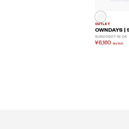
OUTLET
OWNDAYS | 
SUN2090T-1S
C4
¥6,160
tax incl.