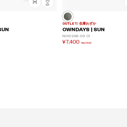
301
OUTLET
在庫わずか
OWNDAYS | SUN
SUN
NC1024B-0S
C1
¥7,400
tax incl.