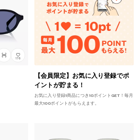
176
【会員限定】お気に入り登録でポ
イントが貯まる！
お気に入り登録1商品につき10ポイントGET！毎月
最大100ポイントがもらえます。