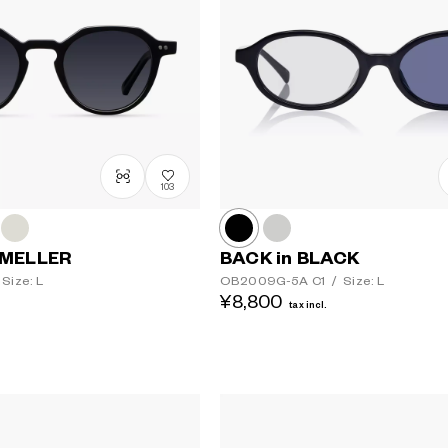
103
 MELLER
BACK in BLACK
Size: L
OB2009G-5A
C1
/
Size: L
¥8,800
Lens colour
tax incl.