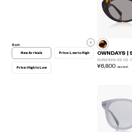
Sort
OWNDAYS | 
New Arrivals
Price: Low to High
SUN2112G-5S
C2
/
¥6,800
tax incl.
Price: High to Low