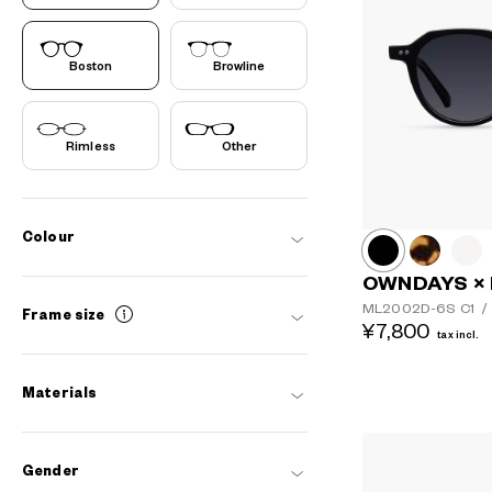
Boston
Browline
Rimless
Other
Colour
OWNDAYS ×
ML2002D-6S
C1
/
Frame size
¥7,800
tax incl.
Materials
Gender