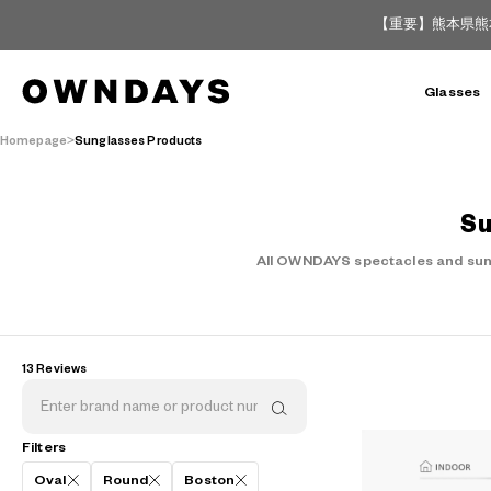
【重要】熊本県熊
Glasses
Homepage
Sunglasses Products
Su
All OWNDAYS spectacles and sungl
13 Reviews
Filters
Oval
Round
Boston