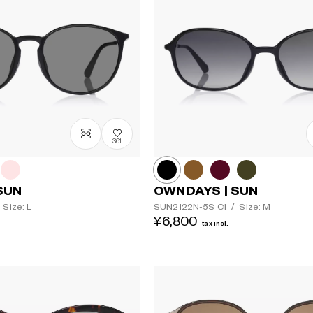
361
SUN
OWNDAYS | SUN
Size: L
SUN2122N-5S
C1
/
Size: M
¥6,800
tax incl.