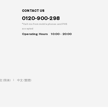
CONTACT US
0120-900-298
Call-ins from mobile phones and PHS
accepted
Operating Hours
10:00 - 20:00
文 (简体)
中文 (繁體)