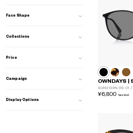
Face Shape
Collections
Price
Campaign
OWNDAYS | 
SUN2123N-5S
C1
/
¥6,800
tax incl.
Display Options