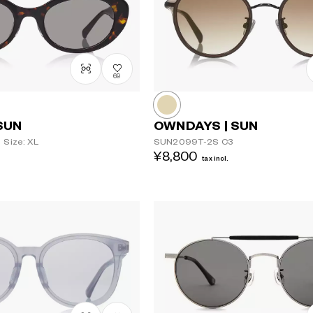
69
SUN
OWNDAYS | SUN
Size: XL
SUN2099T-2S
C3
¥8,800
tax incl.