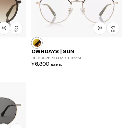
156
190
OWNDAYS | SUN
CSU1002B-2S
C2
/
Size: M
¥6,800
tax incl.