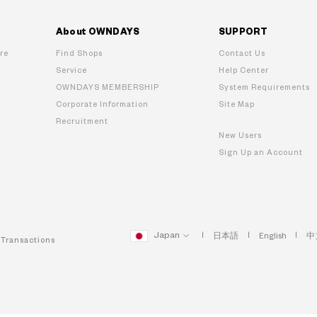
About OWNDAYS
SUPPORT
re
Find Shops
Contact Us
Service
Help Center
OWNDAYS MEMBERSHIP
System Requirements
Corporate Information
Site Map
Recruitment
New Users
Sign Up an Account
Japan
日本語
English
中
 Transactions