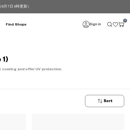
月7日 9時更新）
0
Sign in
Find Shops
 1)
 coating and offer UV protection.
Sort
New
Arrivals