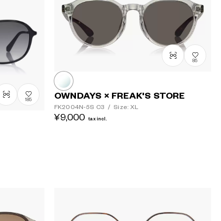
85
OWNDAYS × FREAK'S STORE
185
FK2004N-5S
C3
/
Size: XL
¥9,000
tax incl.