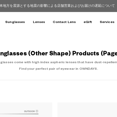
本地方を震源とする地震の影響による店舗営業およびお届けの遅延について（8
Sunglasses
Lenses
Contact Lens
eGift
Services
nglasses (Other Shape) Products (Page
asses come with high index aspheric lenses that have dust-repellent
Find your perfect pair of eyewear in OWNDAYS.