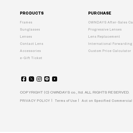
PRODUCTS
PURCHASE
Frames
OWNDAYS After-Sales Ca
Sunglasses
Progressive Lenses
Lenses
Lens Replacement
Contact Lens
International Forwarding
Accessories
Custom Price Calculator
e-Gift Ticket
COPYRIGHT (C) OWNDAYS co., ltd. ALL RIGHTS RESERVED.
PRIVACY POLICY
Terms of Use
Act on Specified Commercial