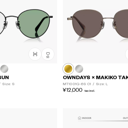
56
SUN
OWNDAYS × MAKIKO TA
/
Size: S
MT1001Q-6S
C1
/
Size: L
¥12,000
tax incl.