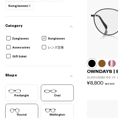
Sunglasses
AR
3D
Category
Eyeglasses
Sunglasses
Accessoires
レンズ交換
Gift ticket
OWNDAYS | 
Shape
SUN1088M-6S
C1
¥8,800
tax incl.
Rectangle
Oval
Round
Wellington