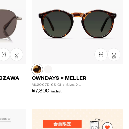
Price: Low
to High
Price: High
to Low
74
105
KIZAWA
OWNDAYS × MELLER
ML2007D-6S
C1
/
Size: XL
¥7,800
tax incl.