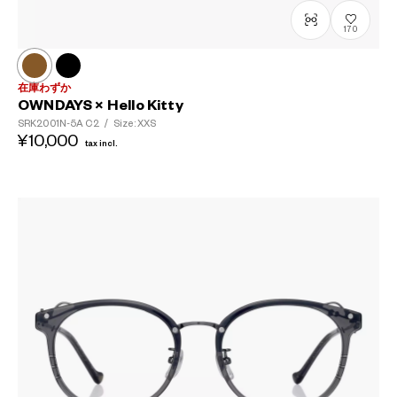
170
在庫わずか
OWNDAYS × Hello Kitty
SRK2001N-5A
C2
/
Size: XXS
¥10,000
tax incl.