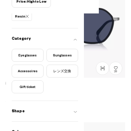
Price: High to Low
Filters
Resin
Category
Eyeglasses
Sunglasses
Accessoires
レンズ交換
28
Gift ticket
OWNDAYS | SUN
SUN1089M-6S
C1
/
Size: L
¥10,800
tax incl.
Shape