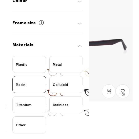
Colour
Frame size
Materials
Plastic
Metal
Resin
Celluloid
106
Titanium
Stainless
在庫わずか
OWNDAYS × FREAK'S STORE
Other
FK2008Q-6S
C2
/
Size: XL
¥16,000
tax incl.