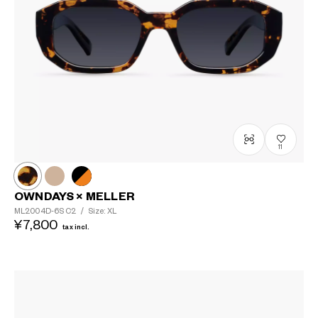
11
OWNDAYS × MELLER
ML2004D-6S
C2
/
Size: XL
¥7,800
tax incl.