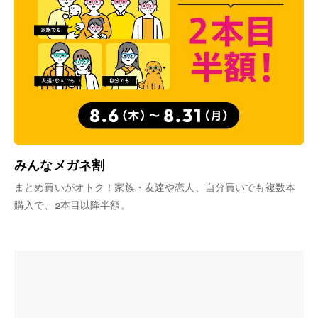
みんなメガネ割
まとめ買いがオトク！家族・友達や恋人、自分買いでも複数本
購入で、2本目以降半額。