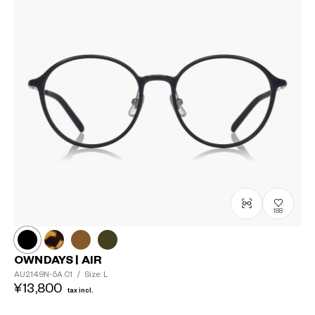
?
+¥0
188
OWNDAYS | AIR
AU2149N-5A
C1
/
Size: L
¥13,800
tax incl.