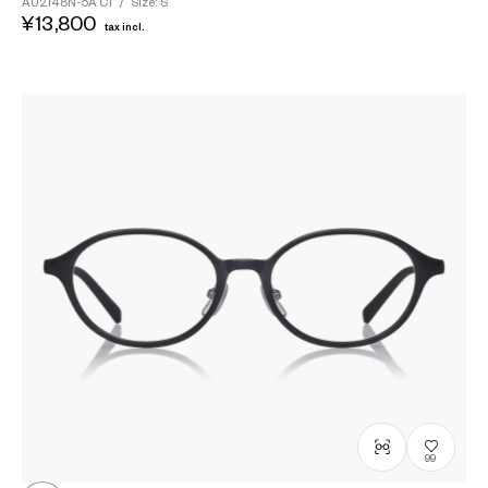
AU2148N-5A
C1
/
Size: S
¥13,800
tax incl.
99