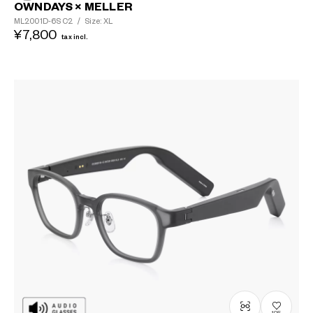
OWNDAYS × MELLER
ML2001D-6S
C2
/
Size: XL
¥7,800
tax incl.