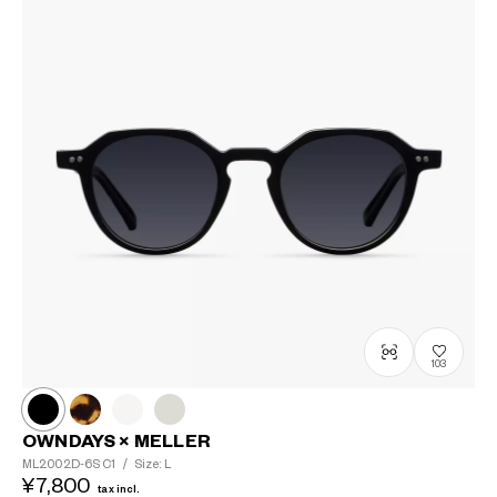
103
OWNDAYS × MELLER
ML2002D-6S
C1
/
Size: L
¥7,800
tax incl.