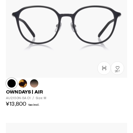
267
OWNDAYS | AIR
AU2150N-5A
C1
/
Size: M
¥13,800
tax incl.