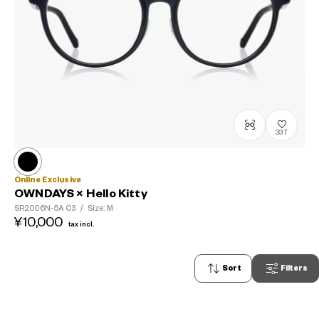
337
Online Exclusive
OWNDAYS × Hello Kitty
SR2006N-5A
C3
/
Size: M
¥10,000
tax incl.
Sort
Filters