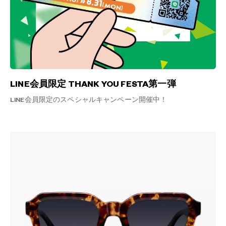
LINE会員限定 THANK YOU FESTA第一弾
LINE会員限定のスペシャルキャンペーン開催中！