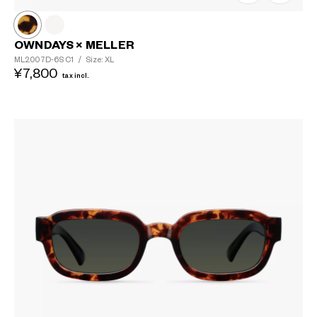
OWNDAYS × MELLER
ML2007D-6S
C1
/
Size: XL
¥7,800
tax incl.