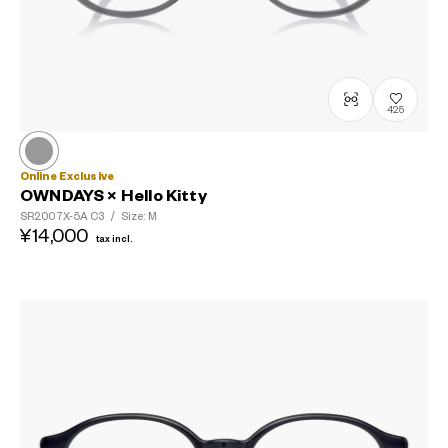
425
Online Exclusive
OWNDAYS × Hello Kitty
SR2007X-5A
C3
/
Size: M
¥14,000
tax incl.