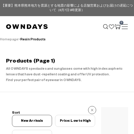
【重要】熊本県熊本地方を震源とする地震の影響による店舗営業およびお届けの遅延につ
いて（8月7日 9時更新）
0
Homepage
Resin Products
Products
(Page 1)
All OWNDAYS spectacles and sunglasses come with high index aspheric
lenses that have dust-repellent coating and offer UV protection.
Find your perfect pair of eyewear in OWNDAYS.
102 Reviews
Sort
102 Reviews
New Arrivals
Price: Low to High