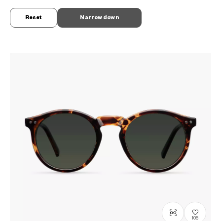
OWNDAYS × MELLER
ML2008D-6S
C1
/
Size: XL
Reset
Narrow down
¥7,800
tax incl.
105