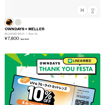
63
OWNDAYS × MELLER
ML2006D-6S
C1
/
Size: XL
¥7,800
tax incl.