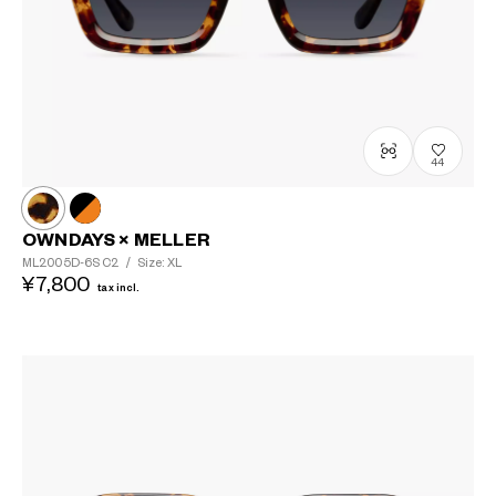
44
OWNDAYS × MELLER
ML2005D-6S
C2
/
Size: XL
¥7,800
tax incl.