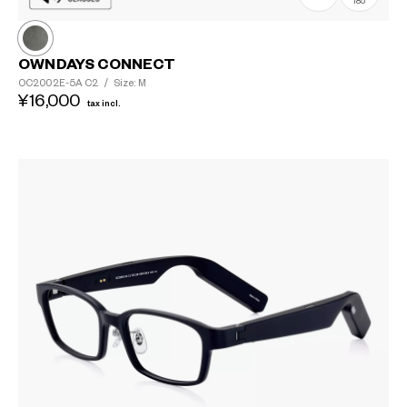
185
OWNDAYS CONNECT
OC2002E-5A
C2
/
Size: M
¥16,000
tax incl.