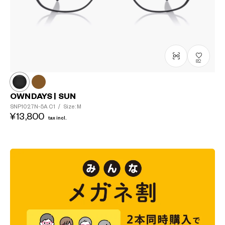
82
OWNDAYS | SUN
SNP1027N-5A
C1
/
Size: M
¥13,800
tax incl.