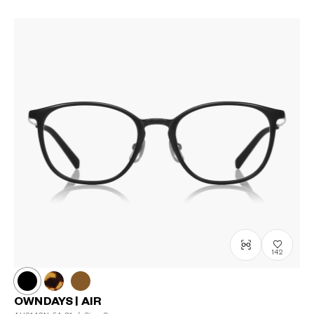
142
OWNDAYS | AIR