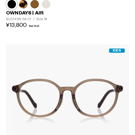
OWNDAYS | AIR
AU2145N-5A
C1
/
Size: M
¥13,800
tax incl.
KIDS