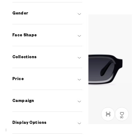
Gender
Face Shape
Collections
Price
Campaign
90
Display Options