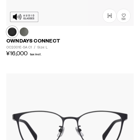
591
OWNDAYS CONNECT
OC2001E-5A
C1
/
Size: L
¥16,000
tax incl.