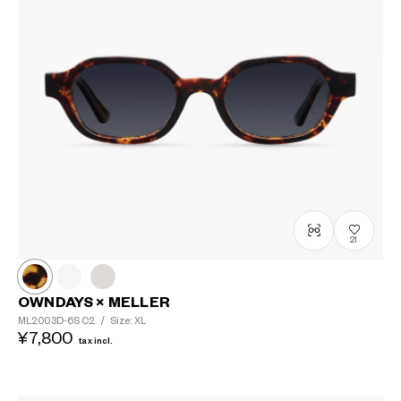
21
OWNDAYS × MELLER
ML2003D-6S
C2
/
Size: XL
¥7,800
tax incl.