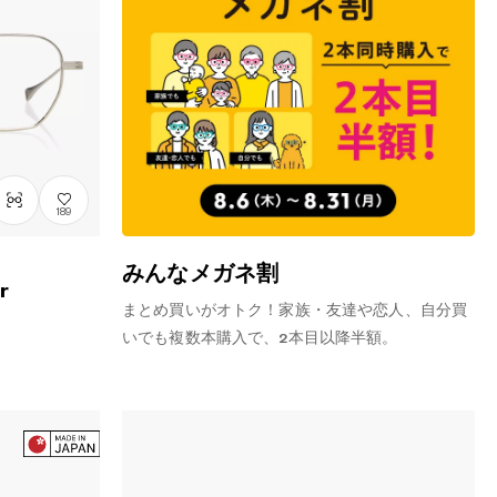
189
みんなメガネ割
r
まとめ買いがオトク！家族・友達や恋人、自分買
いでも複数本購入で、2本目以降半額。