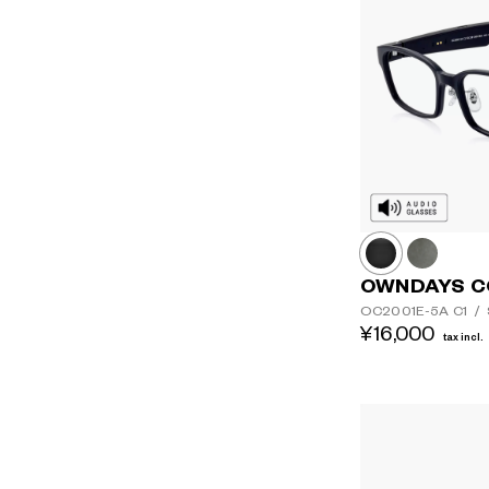
OWNDAYS C
OC2001E-5A
C1
/
¥16,000
tax incl.