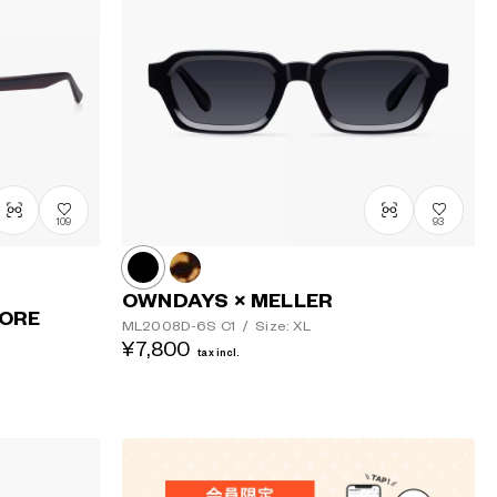
Price: Low
to High
Price: High
to Low
109
93
OWNDAYS × MELLER
TORE
ML2008D-6S
C1
/
Size: XL
¥7,800
tax incl.