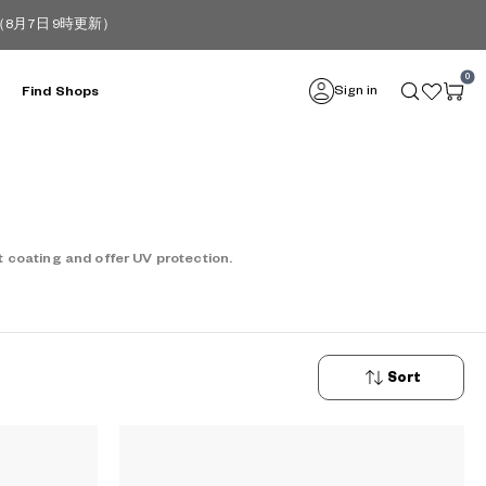
月7日 9時更新）
0
Sign in
Find Shops
 coating and offer UV protection.
Sort
New
Arrivals