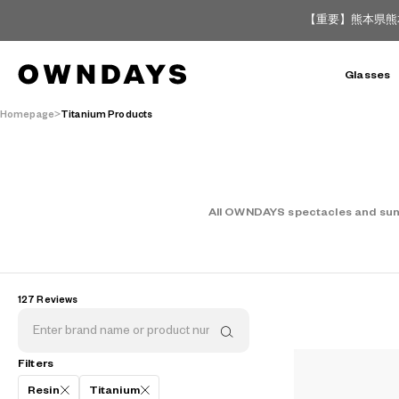
【重要】熊本県熊
Glasses
Homepage
Titanium Products
All OWNDAYS spectacles and sungl
127 Reviews
Filters
AR
3D
Resin
Titanium