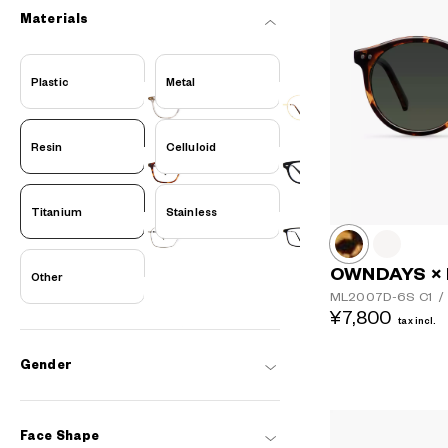
Materials
Plastic
Metal
Resin
Celluloid
Titanium
Stainless
OWNDAYS ×
Other
ML2007D-6S
C1
/
¥7,800
tax incl.
Gender
Face Shape