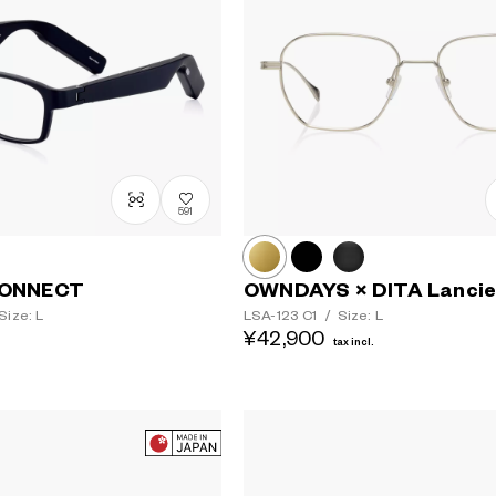
591
ONNECT
OWNDAYS × DITA Lancie
Size: L
LSA-123
C1
/
Size: L
¥42,900
tax incl.