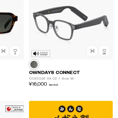
31
186
OWNDAYS CONNECT
OC2002E-5A
C2
/
Size: M
¥16,000
tax incl.