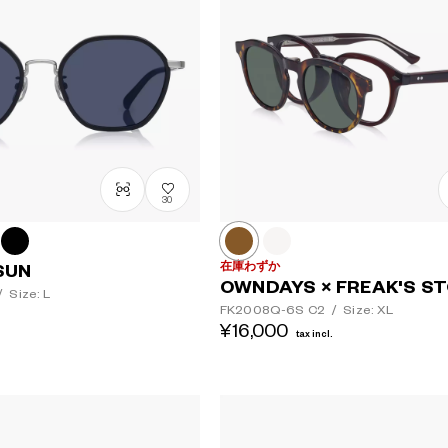
30
在庫わずか
SUN
OWNDAYS × FREAK'S S
/
Size: L
FK2008Q-6S
C2
/
Size: XL
¥16,000
tax incl.