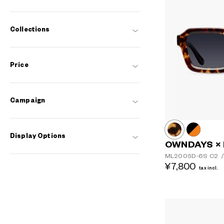
Collections
Price
Campaign
Display Options
OWNDAYS ×
ML2005D-6S
C2
/
¥7,800
tax incl.