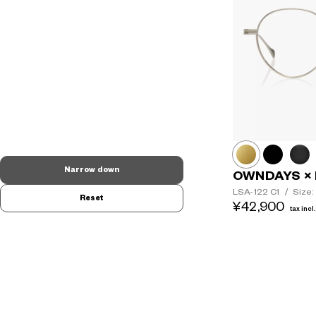
Narrow down
OWNDAYS × 
LSA-122
C1
/
Size:
Reset
¥42,900
tax incl