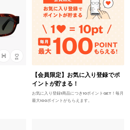
64
【会員限定】お気に入り登録でポ
イントが貯まる！
お気に入り登録1商品につき10ポイントGET！毎月
最大100ポイントがもらえます。