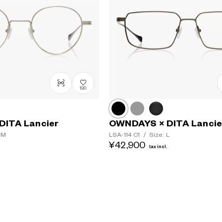
190
DITA Lancier
OWNDAYS × DITA Lancie
 M
LSA-114
C1
/
Size: L
¥42,900
.
tax incl.