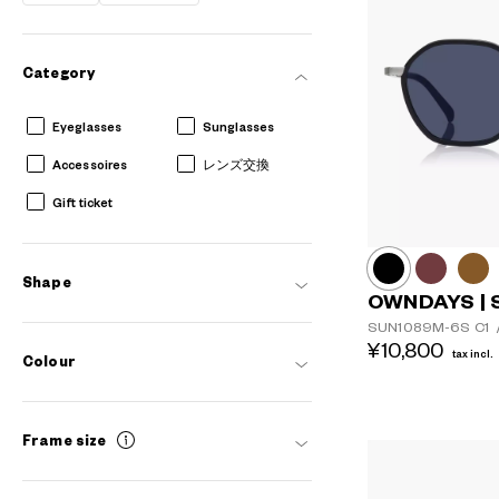
Category
Eyeglasses
Sunglasses
Accessoires
レンズ交換
Gift ticket
Shape
OWNDAYS | 
SUN1089M-6S
C1
¥10,800
tax incl.
Colour
Frame size