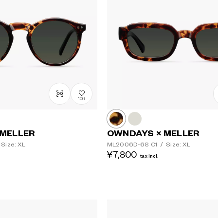
106
Lens colour
 MELLER
OWNDAYS × MELLER
Size: XL
ML2006D-6S
C1
/
Size: XL
¥7,800
tax incl.