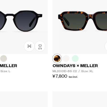
104
 MELLER
OWNDAYS × MELLER
Size: L
ML2001D-6S
C2
/
Size: XL
¥7,800
tax incl.