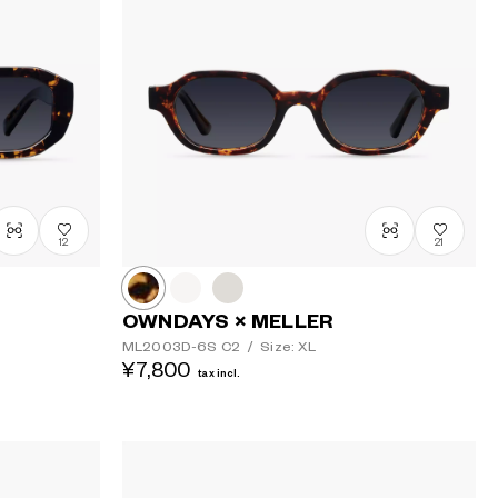
12
21
OWNDAYS × MELLER
ML2003D-6S
C2
/
Size: XL
¥7,800
tax incl.