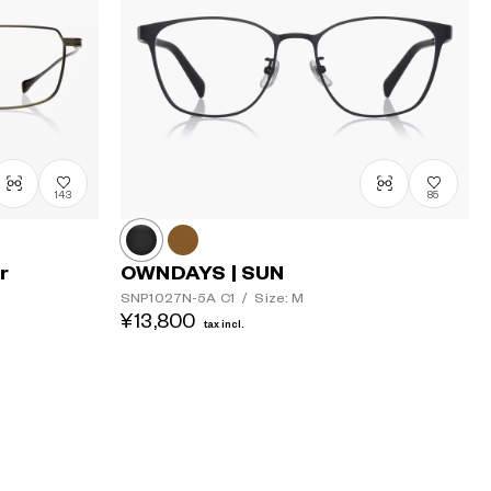
143
85
r
OWNDAYS | SUN
SNP1027N-5A
C1
/
Size: M
¥13,800
tax incl.