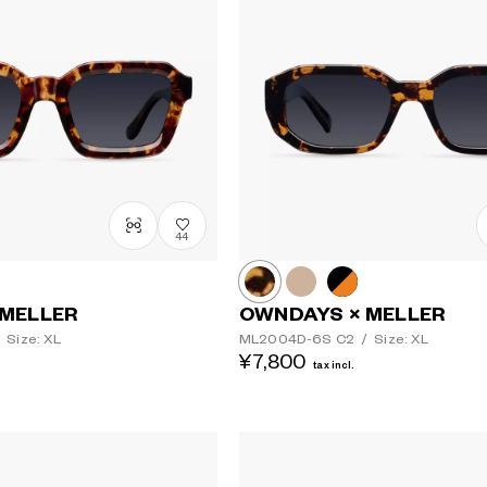
44
 MELLER
OWNDAYS × MELLER
Size: XL
ML2004D-6S
C2
/
Size: XL
¥7,800
tax incl.