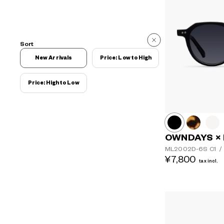
Sort
New Arrivals
Price: Low to High
Price: High to Low
OWNDAYS ×
ML2002D-6S
C1
/
¥7,800
tax incl.