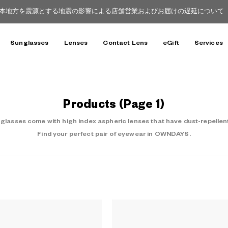
本地方を震源とする地震の影響による店舗営業およびお届けの遅延について（8
Sunglasses
Lenses
Contact Lens
eGift
Services
Products
(Page 1)
asses come with high index aspheric lenses that have dust-repellent
Find your perfect pair of eyewear in OWNDAYS.