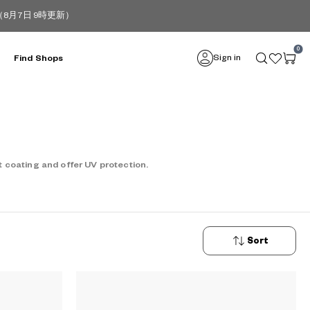
月7日 9時更新）
0
Sign in
Find Shops
 coating and offer UV protection.
Sort
New
Arrivals