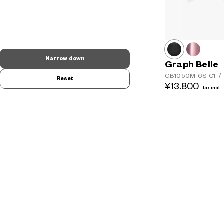
Narrow down
Graph Belle
GB1050M-6S
C1
/
Reset
¥13,800
tax incl.