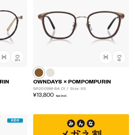
Price: Low
to High
Price: High
to Low
254
181
RIN
OWNDAYS × POMPOMPURIN
SR2009M-6A
C1
/
Size: XS
¥13,800
tax incl.
KIDS