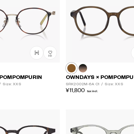
141
Lens colour
 POMPOMPURIN
OWNDAYS × POMPOMPU
/
Size: XXS
SRK2002M-6A
C1
/
Size: XXS
¥11,800
tax incl.