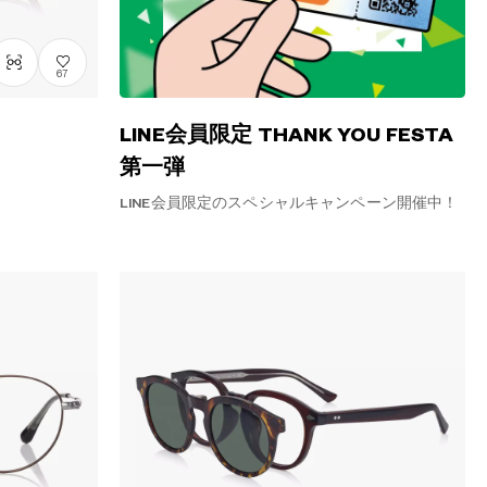
67
LINE会員限定 THANK YOU FESTA
第一弾
LINE会員限定のスペシャルキャンペーン開催中！