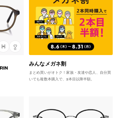
111
みんなメガネ割
RIN
まとめ買いがオトク！家族・友達や恋人、自分買
いでも複数本購入で、2本目以降半額。