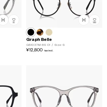
16
186
Graph Belle
GB1037M-6S
C1
/
Size: S
¥12,800
tax incl.