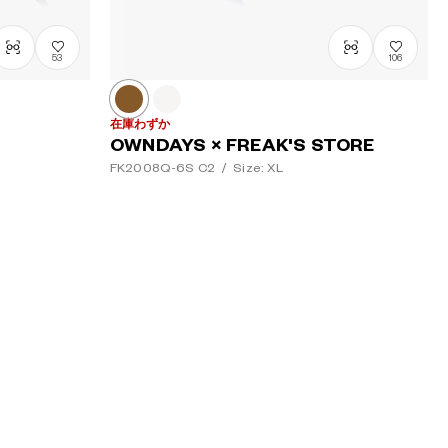
53
106
在庫わずか
OWNDAYS × FREAK'S STORE
FK2008Q-6S
C2
/
Size: XL
¥16,000
tax incl.