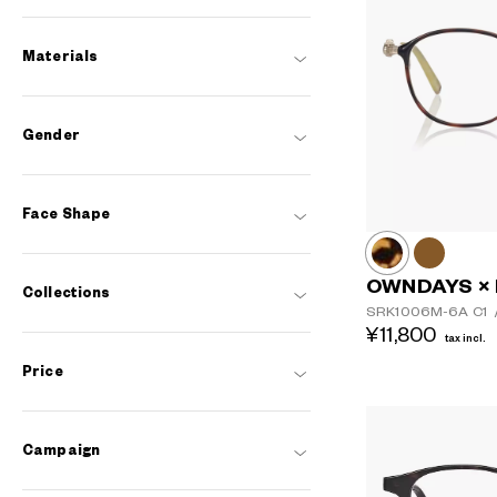
Materials
Gender
Face Shape
OWNDAYS ×
Collections
SRK1006M-6A
C1
¥11,800
tax incl.
Price
Campaign