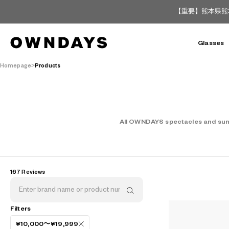
【重要】熊本県熊
Glasses
Homepage
Products
All OWNDAYS spectacles and sungl
167 Reviews
AR
3D
Filters
¥10,000〜¥19,999