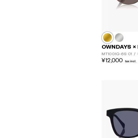
OWNDAYS × 
MT1001Q-6S
C1
/
¥12,000
tax incl.