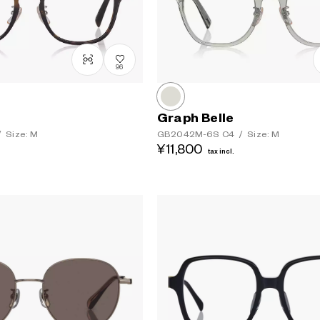
96
Graph Belle
/
Size: M
GB2042M-6S
C4
/
Size: M
¥11,800
tax incl.