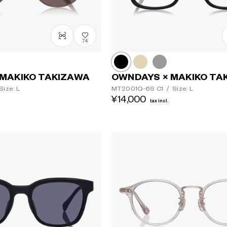
74
MAKIKO TAKIZAWA
OWNDAYS × MAKIKO TA
Size: L
MT2001Q-6S
C1
/
Size: L
¥14,000
tax incl.