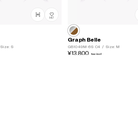
147
Graph Belle
Size: S
GB1049M-6S
C4
/
Size: M
¥13,800
tax incl.