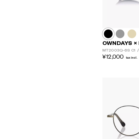
OWNDAYS × 
MT2003Q-6S
C1
/
¥12,000
tax incl.