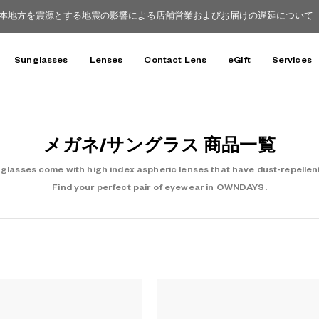
本地方を震源とする地震の影響による店舗営業およびお届けの遅延について（8
Sunglasses
Lenses
Contact Lens
eGift
Services
メガネ/サングラス 商品一覧
asses come with high index aspheric lenses that have dust-repellent
Find your perfect pair of eyewear in OWNDAYS.