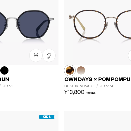
30
SUN
OWNDAYS × POMPOMPU
/
Size: L
SRK1013M-6A
C1
/
Size: M
¥13,800
tax incl.
KIDS