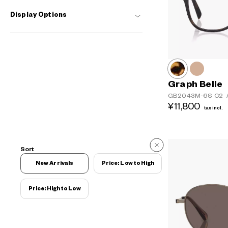
Display Options
Graph Belle
GB2043M-6S
C2
¥11,800
tax incl.
Sort
New Arrivals
Price: Low to High
Price: High to Low