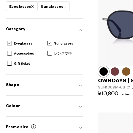
Eyeglasses
Sunglasses
Category
Eyeglasses
Sunglasses
Accessoires
レンズ交換
Gift ticket
OWNDAYS | 
Shape
SUN1089M-6S
C1
¥10,800
tax incl.
Colour
Frame size