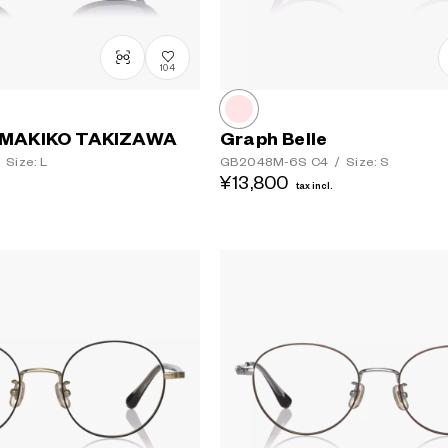
104
MAKIKO TAKIZAWA
Graph Belle
Size: L
GB2048M-6S
C4
/
Size: S
¥13,800
tax incl.