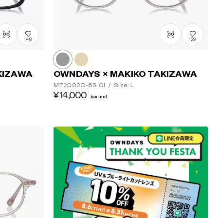
148
129
KIZAWA
OWNDAYS × MAKIKO TAKIZAWA
MT2002Q-6S
C1
/
Size: L
¥14,000
tax incl.