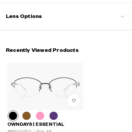
delightful for every wearer.
OWNDAYS | ESSENTIAL Products
Lens Options
Recently Viewed Products
OWNDAYS | ESSENTIAL
Size: XS
AM1012G-0S C1
/