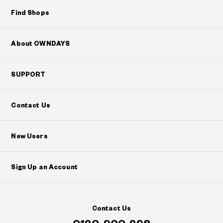
Find Shops
About OWNDAYS
SUPPORT
Contact Us
New Users
Sign Up an Account
Contact Us