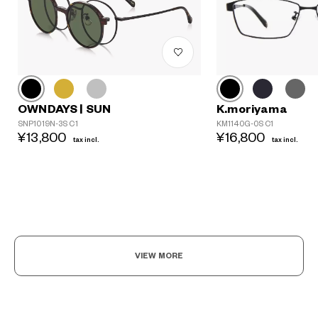
K.moriyama
OWNDAYS | SUN
KM1140G-0S C1
SNP1019N-3S C1
¥16,800
¥13,800
tax incl.
tax incl.
VIEW MORE