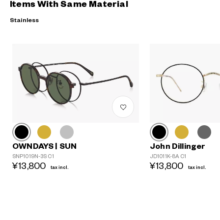
Items With Same Material
Stainless
John Dillinger
OWNDAYS | SUN
JD1011K-8A C1
SNP1019N-3S C1
?
¥13,800
¥13,800
tax incl.
tax incl.
+¥0