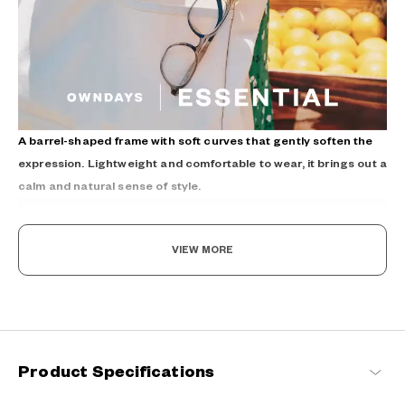
A barrel-shaped frame with soft curves that gently soften the
expression. Lightweight and comfortable to wear, it brings out a
calm and natural sense of style.
VIEW MORE
The New Norm, Finding Joy In Your Eyewear
Product Specifications
Staying true to our commitment to comfort and quality, this
signature OWNDAYS series is designed to make everyday eyewear