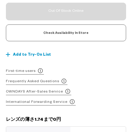
Out Of Stock Online
Check Availability In Store
Add to Try-On List
First-time users
Frequently Asked Questions
OWNDAYS After-Sales Service
International Forwarding Service
レンズの薄さ1.74まで0円