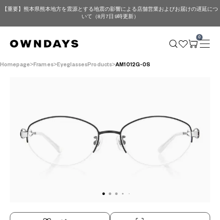
【重要】熊本県熊本地方を震源とする地震の影響による店舗営業およびお届けの遅延につ
いて（8月7日 9時更新）
0
Homepage
Frames
EyeglassesProducts
AM1012G-0S