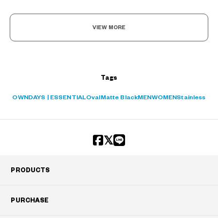
VIEW MORE
Tags
OWNDAYS | ESSENTIAL
Oval
Matte Black
MEN
WOMEN
Stainless
PRODUCTS
PURCHASE