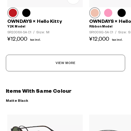
OWNDAYS × Hello Kitty
OWNDAYS × Hello 
Y2K Model
Ribbon Model
Size: M
Size: S
SR2008X-5A C1
/
SR1009G-5A C1
/
¥12,000
¥12,000
tax incl.
tax incl.
VIEW MORE
Items With Same Colour
Matte Black