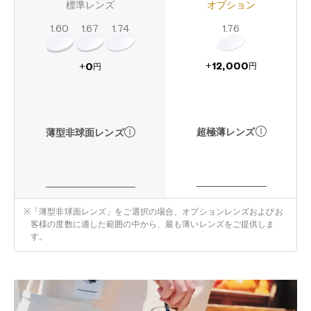
標準レンズ
オプション
1.60
1.74
1.67
1.76
12,000
0
+
+
円
円
超極薄レンズ
薄型非球面レンズ
※
「薄型非球面レンズ」をご選択の場合、オプションレンズおよびお
客様の度数に適した範囲の中から、最も薄いレンズをご提供しま
す。