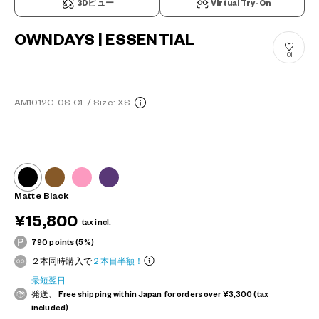
3Dビュー
Virtual Try-On
OWNDAYS | ESSENTIAL
101
AM1012G-0S C1
/
Size: XS
Matte Black
¥15,800
tax incl.
790 points (5%)
２本同時購入で
２本目半額！
最短翌日
発送、 Free shipping within Japan for orders over ¥3,300 (tax
included)