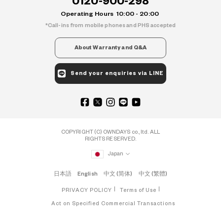
0120-900-298
Operating Hours
10:00 - 20:00
Call-ins from mobile phones and PHS accepted
About Warranty and Q&A
Send your enquiries via LINE
COPYRIGHT (C) OWNDAYS co., ltd. ALL
RIGHTS RESERVED.
Japan
日本語
English
中文 (简体)
中文 (繁體)
PRIVACY POLICY
Terms of Use
Act on Specified Commercial Transactions