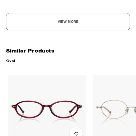
VIEW MORE
Similar Products
Oval