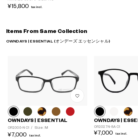
¥15,800
tax incl.
Items From Same Collection
OWNDAYS | ESSENTIAL (オンデーズ エッセンシャル)
OWNDAYS | ESSENTIAL
OWNDAYS | ESSE
OR2027N-8A C1
Size: M
OR2005-N C1
/
¥7,000
¥7,000
tax incl.
tax incl.