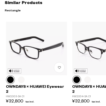
Similar Products
Rectangle
OWNDAYS × HUAWEI Eyewear
OWNDAYS × HUA
2
2
HW2003-3A C1
HW2004-3A C1
¥32,800
¥32,800
tax incl.
tax incl.