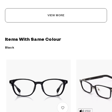
VIEW MORE
Items With Same Colour
Black