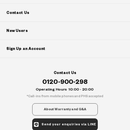
Contact Us
New Users
Sign Up an Account
Contact Us
0120-900-298
Operating Hours
10:00 - 20:00
Call-ins from mobile phones and PHS accepted
About Warranty and Q&A
Send your enquiries via LINE