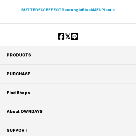
BUTTERFLY EFFECT
Rectangle
Black
MEN
Plastic
PRODUCTS
PURCHASE
Find Shops
About OWNDAYS
SUPPORT