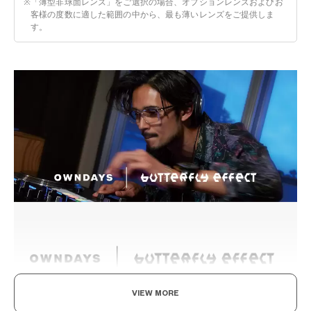
※
「薄型非球面レンズ」をご選択の場合、オプションレンズおよびお
客様の度数に適した範囲の中から、最も薄いレンズをご提供しま
す。
VIEW MORE