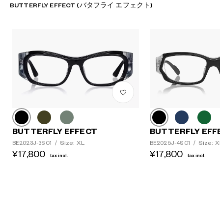
BUTTERFLY EFFECT (バタフライ エフェクト)
BUTTERFLY EFFECT
BUTTERFLY EFF
Size: XL
Size: X
BE2023J-3S C1
/
BE2025J-4S C1
/
¥17,800
¥17,800
tax incl.
tax incl.