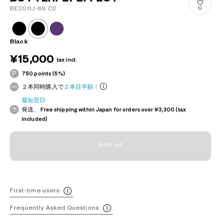
BE2011J-8S C2
19
Black
¥15,000
tax incl.
750 points (5%)
２本同時購入で
２本目半額！
最短翌日
発送、 Free shipping within Japan for orders over ¥3,300 (tax
included)
Sold out
First-time users
Frequently Asked Questions