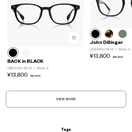
John Dillinger
Size: L
JD2043J-1A C1
/
¥13,800
tax incl.
BACK in BLACK
Size: L
OB2015G-5A C1
/
¥13,800
tax incl.
?
+¥0
VIEW MORE
Tags