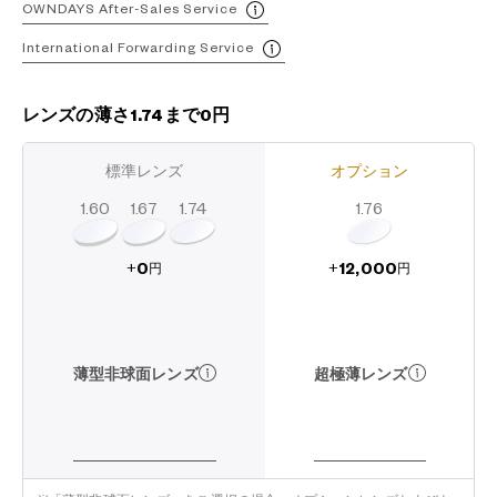
OWNDAYS After-Sales Service
International Forwarding Service
レンズの薄さ1.74まで0円
標準レンズ
オプション
1.60
1.74
1.67
1.76
12,000
0
+
+
円
円
超極薄レンズ
薄型非球面レンズ