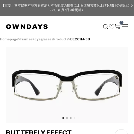
【重要】熊本県熊本地方を震源とする地震の影響による店舗営業およびお届けの遅延につ
いて（8月7日 9時更新）
0
Homepage
Frames
EyeglassesProducts
BE2011J-8S
BUTTERFLY EFFECT