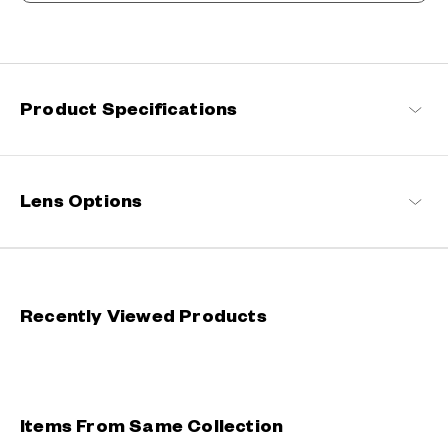
An Unrivalled Presence, Defying Stereotypes
A true celebration of individuality and freedom, our innovative
eyewear continuously push the boundaries of design,
commanding an unparalleled presence with their striking forms.
Product Specifications
BUTTERFLY EFFECT Products
Lens Options
Recently Viewed Products
Items From Same Collection