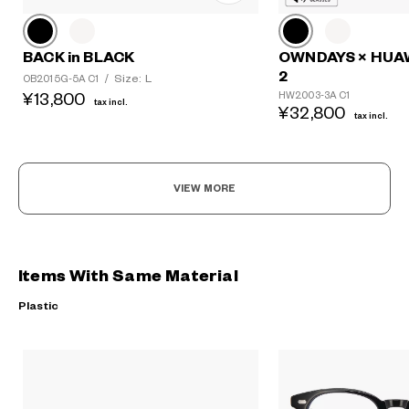
BACK in BLACK
OWNDAYS × HUA
2
Size: L
OB2015G-5A C1
/
HW2003-3A C1
¥13,800
tax incl.
¥32,800
tax incl.
VIEW MORE
Items With Same Material
Plastic