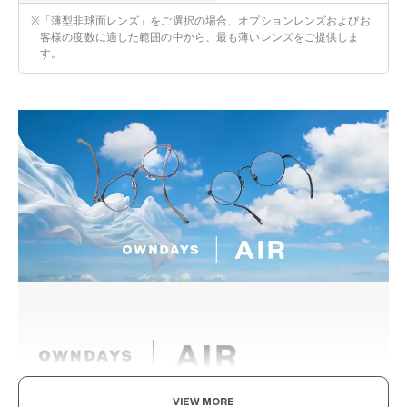
※
「薄型非球面レンズ」をご選択の場合、オプションレンズおよびお
客様の度数に適した範囲の中から、最も薄いレンズをご提供しま
す。
VIEW MORE