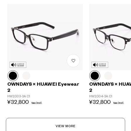
OWNDAYS × HUAWEI Eyewear
OWNDAYS × HUA
2
2
HW2003-3A C1
HW2004-3A C1
¥32,800
¥32,800
tax incl.
tax incl.
VIEW MORE