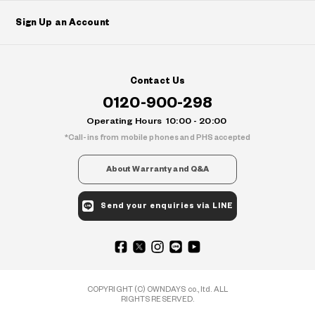
Sign Up an Account
Contact Us
0120-900-298
Operating Hours
10:00 - 20:00
Call-ins from mobile phones and PHS accepted
About Warranty and Q&A
Send your enquiries via LINE
COPYRIGHT (C) OWNDAYS co., ltd. ALL
RIGHTS RESERVED.