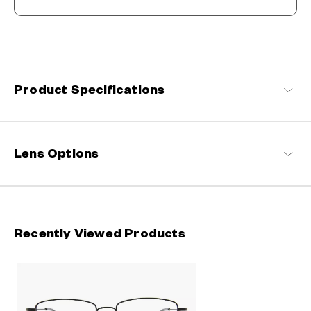
Refreshingly light, endlessly flexible.
Engineered with ultra-lightweight and highly durable materials to
deliver a wearing comfort that feels like air, these spectacle
frames offer an impeccable fit and can be worn comfortably for
long hours.
Product Specifications
OWNDAYS | AIR Products
Lens Options
Recently Viewed Products