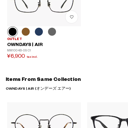
OUTLET
OWNDAYS | AIR
MM1004B-0S C1
¥6,900
tax incl.
Items From Same Collection
OWNDAYS | AIR (オンデーズ エアー)