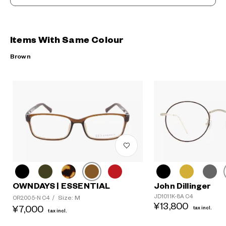
Items With Same Colour
Brown
OWNDAYS | ESSENTIAL
John Dillinger
JD1011K-8A C4
Size: M
OR2005-N C4
/
¥13,800
¥7,000
tax incl.
tax incl.