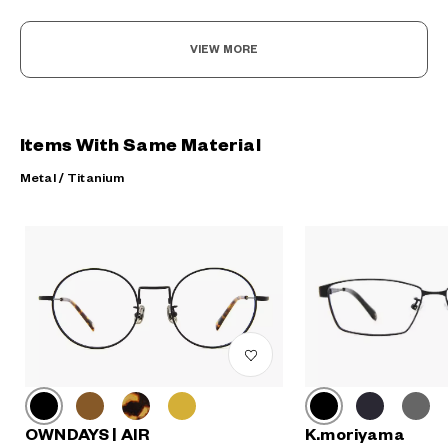
VIEW MORE
Items With Same Material
Metal / Titanium
K.moriyama
OWNDAYS | AIR