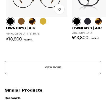
OWNDAYS | AIR
OWNDAYS | AIR
AU2098N-2A C1
Size: S
MM1002B-0S C1
/
¥13,800
¥13,800
tax incl.
tax incl.
VIEW MORE
Similar Products
Rectangle