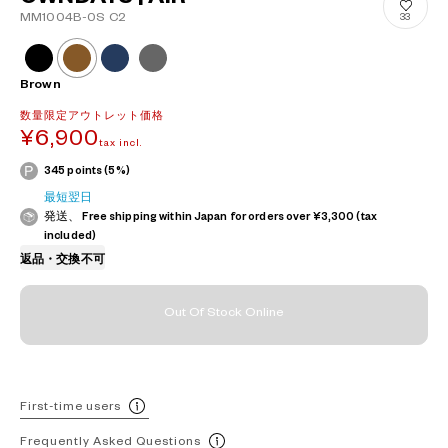
MM1004B-0S C2
33
Brown
数量限定アウトレット価格
¥6,900
tax incl.
345 points (5%)
最短翌日
発送、 Free shipping within Japan for orders over ¥3,300 (tax
included)
返品・交換不可
Out Of Stock Online
First-time users
Frequently Asked Questions