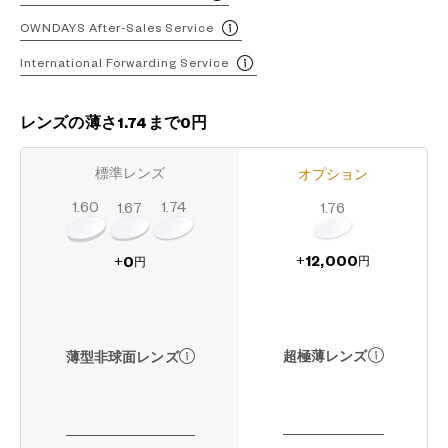
OWNDAYS After-Sales Service
International Forwarding Service
レンズの薄さ1.74まで0円
標準レンズ
オプション
1.60
1.74
1.67
1.76
12,000
0
+
+
円
円
超極薄レンズ
薄型非球面レンズ