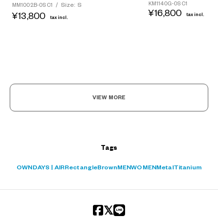
KM1140G-0S C1
Size: S
MM1002B-0S C1
/
¥16,800
¥13,800
tax incl.
tax incl.
?
+¥0
VIEW MORE
Tags
OWNDAYS | AIR
Rectangle
Brown
MEN
WOMEN
Metal
Titanium