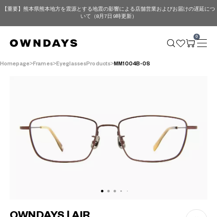
【重要】熊本県熊本地方を震源とする地震の影響による店舗営業およびお届けの遅延につ
いて（8月7日 9時更新）
0
Homepage
Frames
EyeglassesProducts
MM1004B-0S
OWNDAYS | AIR