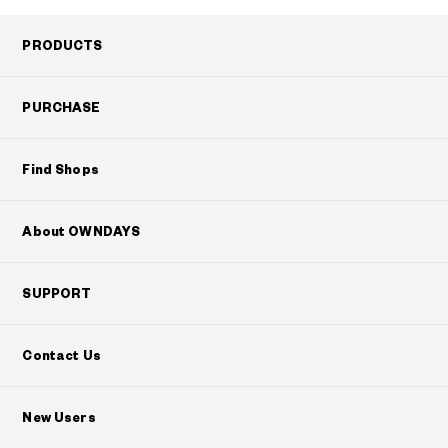
PRODUCTS
PURCHASE
Find Shops
About OWNDAYS
SUPPORT
Contact Us
New Users