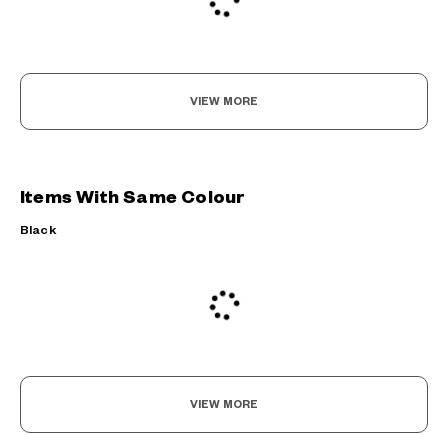
VIEW MORE
Items With Same Colour
Black
VIEW MORE