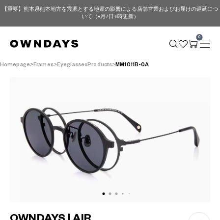
【重要】熊本県熊本地方を震源とする地震の影響による店舗営業およびお届けの遅延につ
いて（8月7日 9時更新）
0
Homepage
Frames
EyeglassesProducts
MM1011B-0A
OWNDAYS | AIR