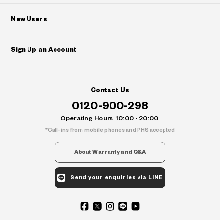
New Users
Sign Up an Account
Contact Us
0120-900-298
Operating Hours
10:00 - 20:00
Call-ins from mobile phones and PHS accepted
About Warranty and Q&A
Send your enquiries via LINE