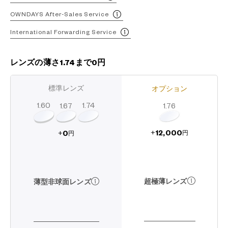
OWNDAYS After-Sales Service
International Forwarding Service
レンズの薄さ1.74まで0円
標準レンズ
オプション
1.60
1.74
1.67
1.76
12,000
0
+
+
円
円
超極薄レンズ
薄型非球面レンズ