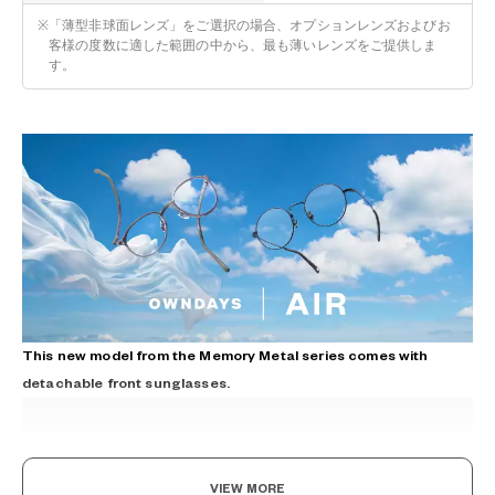
※
「薄型非球面レンズ」をご選択の場合、オプションレンズおよびお
客様の度数に適した範囲の中から、最も薄いレンズをご提供しま
す。
This new model from the Memory Metal series comes with
detachable front sunglasses.
VIEW MORE