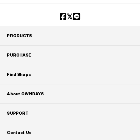
?
+¥0
PRODUCTS
PURCHASE
Find Shops
About OWNDAYS
SUPPORT
Contact Us