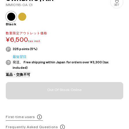
MM1011B-0A C1
337
Black
数量限定アウトレット価格
¥6,500
tax incl.
325 points (5%)
最短翌日
発送、 Free shipping within Japan for orders over ¥3,300 (tax
included)
返品・交換不可
Out Of Stock Online
First-time users
Frequently Asked Questions