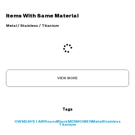
Items With Same Material
Metal / Stainless / Titanium
VIEW MORE
Tags
OWNDAYS | AIR
Round
Black
MEN
WOMEN
Metal
Stainless
Titanium