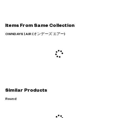
Items From Same Collection
OWNDAYS | AIR (オンデーズ エアー)
Similar Products
Round