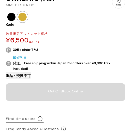
MM1011B-0A C2
250
Gold
数量限定アウトレット価格
¥6,500
tax incl.
325 points (5%)
最短翌日
発送、 Free shipping within Japan for orders over ¥3,300 (tax
included)
返品・交換不可
Out Of Stock Online
First-time users
Frequently Asked Questions