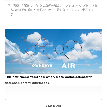
※
「薄型非球面レンズ」をご選択の場合、オプションレンズおよびお
客様の度数に適した範囲の中から、最も薄いレンズをご提供しま
す。
This new model from the Memory Metal series comes with
detachable front sunglasses.
VIEW MORE