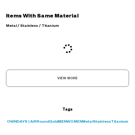
Items With Same Material
Metal / Stainless / Titanium
VIEW MORE
Tags
OWNDAYS | AIR
Round
Gold
MEN
WOMEN
Metal
Stainless
Titanium