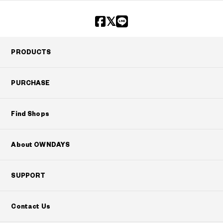
?
+¥0
PRODUCTS
PURCHASE
Find Shops
About OWNDAYS
SUPPORT
Contact Us