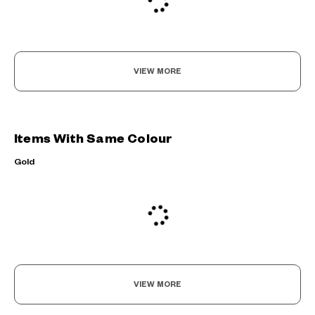
VIEW MORE
Items With Same Colour
Gold
VIEW MORE