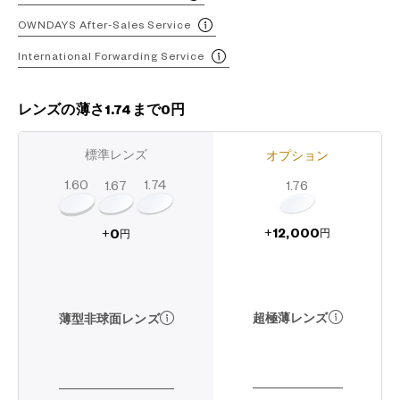
OWNDAYS After-Sales Service
International Forwarding Service
レンズの薄さ1.74まで0円
標準レンズ
オプション
1.60
1.74
1.67
1.76
12,000
0
+
+
円
円
超極薄レンズ
薄型非球面レンズ