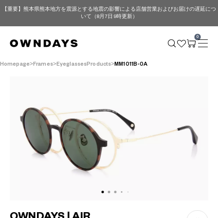
【重要】熊本県熊本地方を震源とする地震の影響による店舗営業およびお届けの遅延につ
いて（8月7日 9時更新）
0
Homepage
Frames
EyeglassesProducts
MM1011B-0A
OWNDAYS | AIR