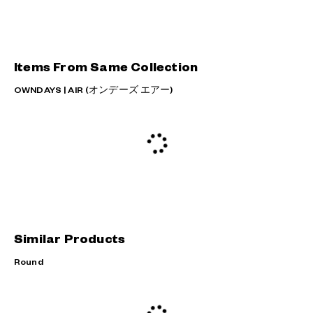
Items From Same Collection
OWNDAYS | AIR (オンデーズ エアー)
Similar Products
Round