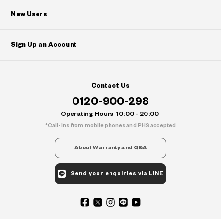
New Users
Sign Up an Account
Contact Us
0120-900-298
Operating Hours
10:00 - 20:00
Call-ins from mobile phones and PHS accepted
About Warranty and Q&A
Send your enquiries via LINE