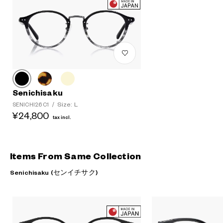
Senichisaku
Size: L
SENICHI26 C1
/
¥24,800
tax incl.
Items From Same Collection
Senichisaku (センイチサク)