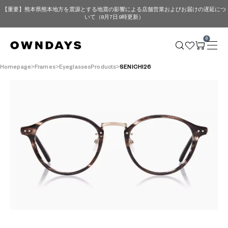
【重要】熊本県熊本地方を震源とする地震の影響による店舗営業およびお届けの遅延につ
いて（8月7日 9時更新）
0
Homepage
Frames
EyeglassesProducts
SENICHI26