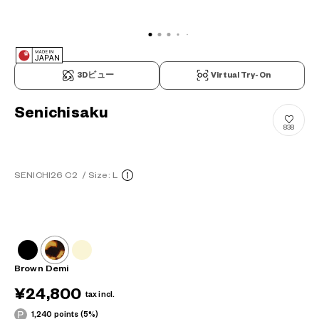
3Dビュー
Virtual Try-On
Senichisaku
838
SENICHI26 C2
/
Size: L
Brown Demi
¥24,800
tax incl.
1,240 points (5%)