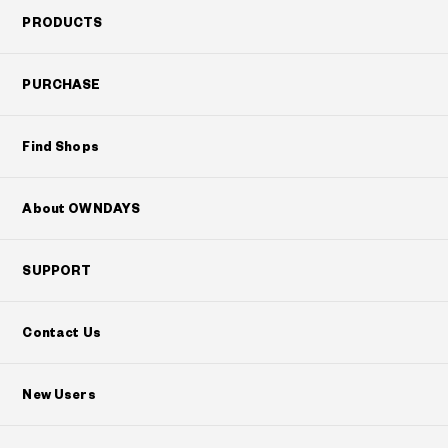
PRODUCTS
PURCHASE
Find Shops
About OWNDAYS
SUPPORT
Contact Us
New Users