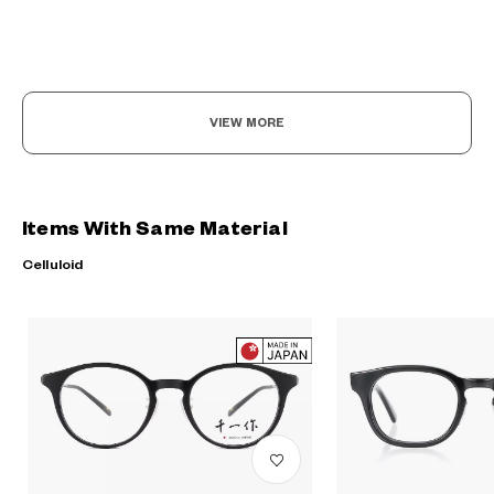
VIEW MORE
?
Items With Same Material
+¥0
Celluloid