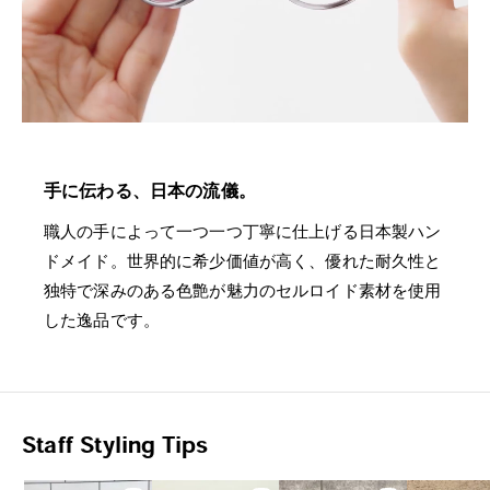
手に伝わる、日本の流儀。
職人の手によって一つ一つ丁寧に仕上げる日本製ハン
ドメイド。世界的に希少価値が高く、優れた耐久性と
独特で深みのある色艶が魅力のセルロイド素材を使用
した逸品です。
Staff Styling Tips