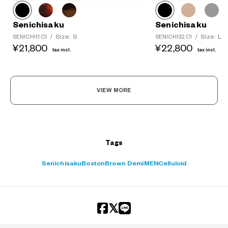
Senichisaku
Senichisaku
Size: S
Size: L
SENICHI11 C1
/
SENICHI32 C1
/
¥21,800
¥22,800
tax incl.
tax incl.
VIEW MORE
Tags
Senichisaku
Boston
Brown Demi
MEN
Celluloid