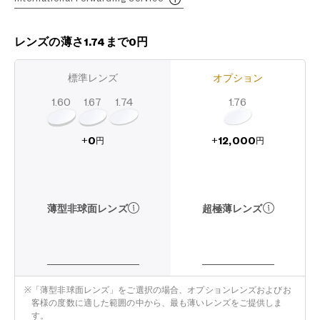
レンズの薄さ1.74まで0円
標準レンズ
オプション
1.60
1.74
1.67
1.76
12,000
0
+
+
円
円
超極薄レンズ
薄型非球面レンズ
※
「薄型非球面レンズ」をご選択の場合、オプションレンズおよびお
客様の度数に適した範囲の中から、最も薄いレンズをご提供しま
す。