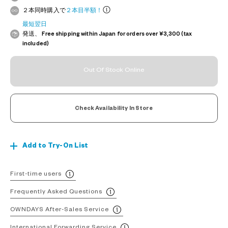
２本同時購入で
２本目半額！
最短翌日
発送、 Free shipping within Japan for orders over ¥3,300 (tax
included)
Out Of Stock Online
Check Availability In Store
Add to Try-On List
First-time users
Frequently Asked Questions
OWNDAYS After-Sales Service
International Forwarding Service