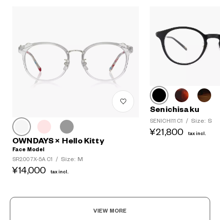
Senichisaku
Size: S
SENICHI11 C1
/
¥21,800
tax incl.
OWNDAYS × Hello Kitty
Face Model
Size: M
SR2007X-5A C1
/
¥14,000
tax incl.
VIEW MORE