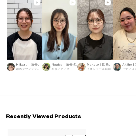
Hikaru | 面長タイプ
Nagisa | 面長タイプ
Makoto | 四角顔タイプ
ゆめタウンシティーモール
札幌アピア店
イオンモール成田
Recently Viewed Products