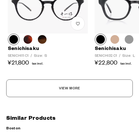
Senichisaku
Senichisaku
Size: S
Size: L
SENICHI11 C1
/
SENICHI32 C1
/
¥21,800
¥22,800
tax incl.
tax incl.
VIEW MORE
Similar Products
Boston