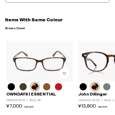
Items With Same Colour
Brown Demi
OWNDAYS | ESSENTIAL
John Dillinger
Size: M
Size: L
OR2005-N C3
/
JD2043J-1A C2
/
¥7,000
¥13,800
tax incl.
tax incl.