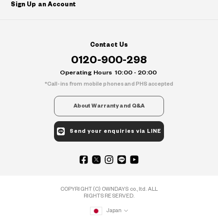
Sign Up an Account
Contact Us
0120-900-298
Operating Hours
10:00 - 20:00
Call-ins from mobile phones and PHS accepted
About Warranty and Q&A
Send your enquiries via LINE
COPYRIGHT (C) OWNDAYS co., ltd. ALL
RIGHTS RESERVED.
Japan