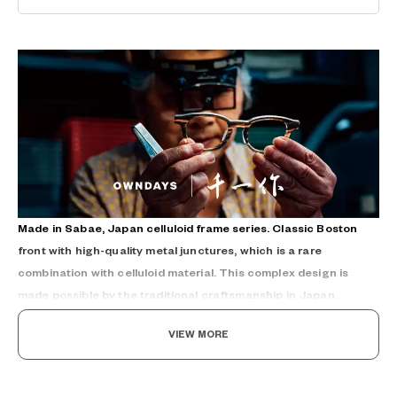
Made in Sabae, Japan celluloid frame series. Classic Boston
front with high-quality metal junctures, which is a rare
combination with celluloid material. This complex design is
made possible by the traditional craftsmanship in Japan.
VIEW MORE