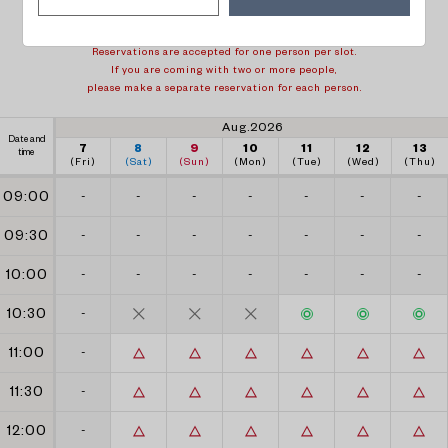
1 week back
1 week forward
Reservations are accepted for one person per slot.
If you are coming with two or more people,
please make a separate reservation for each person.
Aug.2026
Date and
7
8
9
10
11
12
13
time
(Fri)
(Sat)
(Sun)
(Mon)
(Tue)
(Wed)
(Thu)
09:00
-
-
-
-
-
-
-
09:30
-
-
-
-
-
-
-
10:00
-
-
-
-
-
-
-
10:30
-
11:00
-
11:30
-
12:00
-