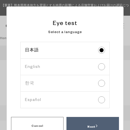
【重要】熊本県熊本地方を震源とする地震の影響による店舗営業およびお届けの遅延につ
いて（8月7日 9時更新）
Eye test
0
Select a language
Homepage
Book an eye test
日本語
OWNDAYS LaLaport KASHIWANOHA
English
Information
Content
Date and
input
confirmation
time
selection
한국
Select reservation date and time
Español
:
Recommended time slot
:
Available
:
Peak time slot
:
Please head to the store directly
Cancel
Next