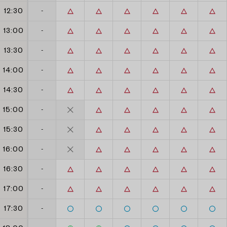
12:30
-
13:00
-
13:30
-
14:00
-
14:30
-
15:00
-
15:30
-
16:00
-
16:30
-
17:00
-
17:30
-