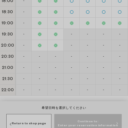
18:00
-
18:30
-
19:00
-
19:30
-
-
-
-
-
20:00
-
-
-
-
-
20:30
-
-
-
-
-
-
-
21:00
-
-
-
-
-
-
-
21:30
-
-
-
-
-
-
-
22:00
-
-
-
-
-
-
-
希望日時を選択してください
Continue to:
Return to shop page
Enter your reservation information