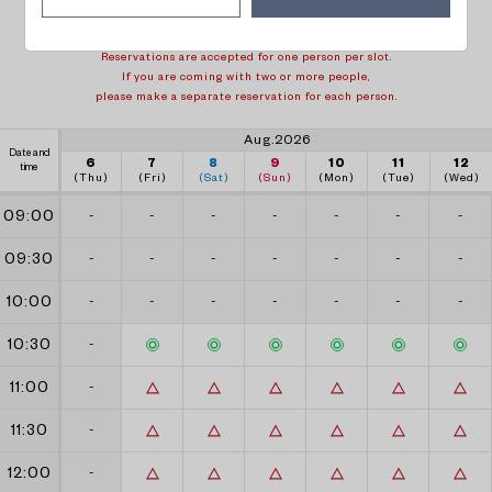
1 week back
1 week forward
Reservations are accepted for one person per slot.
If you are coming with two or more people,
please make a separate reservation for each person.
Aug.2026
Date and
6
7
8
9
10
11
12
time
(Thu)
(Fri)
(Sat)
(Sun)
(Mon)
(Tue)
(Wed)
09:00
-
-
-
-
-
-
-
09:30
-
-
-
-
-
-
-
10:00
-
-
-
-
-
-
-
10:30
-
11:00
-
11:30
-
12:00
-