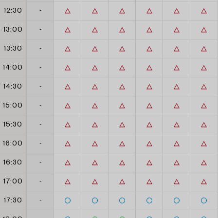
12:30
-
13:00
-
13:30
-
14:00
-
14:30
-
15:00
-
15:30
-
16:00
-
16:30
-
17:00
-
17:30
-