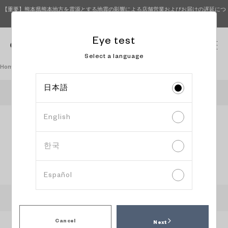
【重要】熊本県熊本地方を震源とする地震の影響による店舗営業およびお届けの遅延につ
いて（8月4日 15時更新）
Eye test
0
Select a language
Homepage
Book an eye test
日本語
OWNDAYS SEVEN PARK AMAMI
English
Information
Content
Date and
input
confirmation
time
selection
한국
Select reservation date and time
Español
:
Recommended time slot
:
Available
:
Peak time slot
:
Please head to the store directly
Cancel
Next