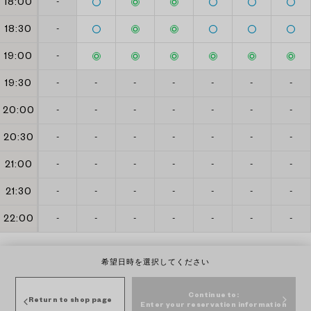
18:00
-
18:30
-
19:00
-
19:30
-
-
-
-
-
-
-
20:00
-
-
-
-
-
-
-
20:30
-
-
-
-
-
-
-
21:00
-
-
-
-
-
-
-
21:30
-
-
-
-
-
-
-
22:00
-
-
-
-
-
-
-
希望日時を選択してください
Continue to:
Return to shop page
Enter your reservation information