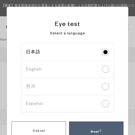
【重要】熊本県熊本地方を震源とする地震の影響による店舗営業およびお届けの遅延につ
いて（8月4日 15時更新）
Eye test
0
Select a language
Homepage
Book an eye test
日本語
OWNDAYS Coaska Bayside Stores
English
Information
Content
Date and
input
confirmation
time
selection
한국
Select reservation date and time
Español
:
Recommended time slot
:
Available
:
Peak time slot
:
Please head to the store directly
Cancel
Next