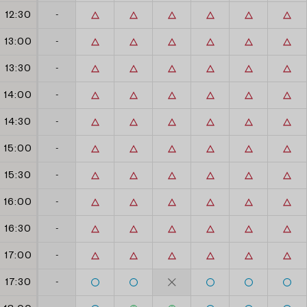
12:30
-
13:00
-
13:30
-
14:00
-
14:30
-
15:00
-
15:30
-
16:00
-
16:30
-
17:00
-
17:30
-