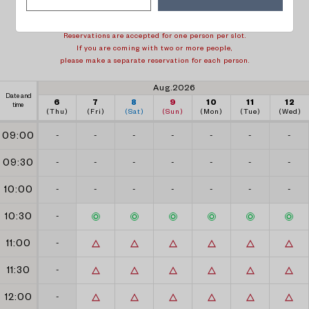
1 week back
1 week forward
Reservations are accepted for one person per slot.
If you are coming with two or more people,
please make a separate reservation for each person.
Aug.2026
Date and
6
7
8
9
10
11
12
time
(Thu)
(Fri)
(Sat)
(Sun)
(Mon)
(Tue)
(Wed)
09:00
-
-
-
-
-
-
-
09:30
-
-
-
-
-
-
-
10:00
-
-
-
-
-
-
-
10:30
-
11:00
-
11:30
-
12:00
-