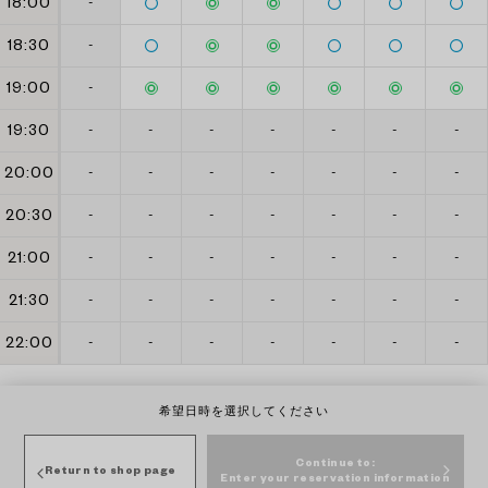
18:00
-
18:30
-
19:00
-
19:30
-
-
-
-
-
-
-
20:00
-
-
-
-
-
-
-
20:30
-
-
-
-
-
-
-
21:00
-
-
-
-
-
-
-
21:30
-
-
-
-
-
-
-
22:00
-
-
-
-
-
-
-
希望日時を選択してください
Continue to:
Return to shop page
Enter your reservation information