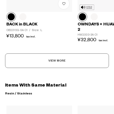
BACK in BLACK
OWNDAYS × HUA
2
Size: L
OB2015G-5A C1
/
HW2003-3A C1
¥13,800
tax incl.
¥32,800
tax incl.
VIEW MORE
Items With Same Material
Resin / Stainless