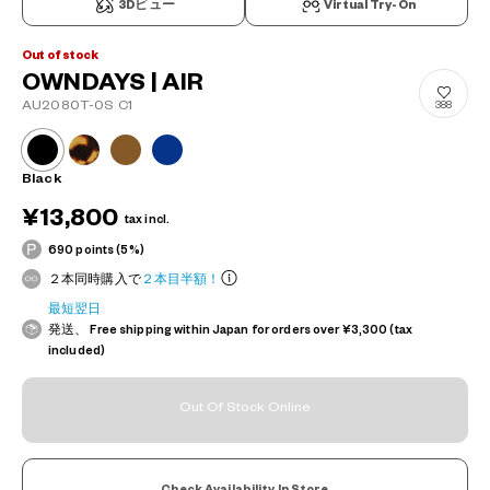
3Dビュー
Virtual Try-On
Out of stock
OWNDAYS | AIR
AU2080T-0S C1
388
Black
¥13,800
tax incl.
690 points (5%)
２本同時購入で
２本目半額！
最短翌日
発送、 Free shipping within Japan for orders over ¥3,300 (tax
included)
Out Of Stock Online
Check Availability In Store