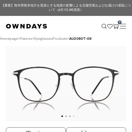
【重要】熊本県熊本地方を震源とする地震の影響による店舗営業およびお届けの遅延につ
いて（8月7日 9時更新）
0
Homepage
Frames
EyeglassesProducts
AU2080T-0S