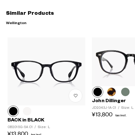
Similar Products
Wellington
John Dillinger
Size: L
JD2043J-1A C1
/
¥13,800
tax incl.
BACK in BLACK
Size: L
OB2015G-5A C1
/
¥13,800
tax incl.