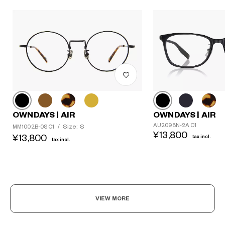
OWNDAYS | AIR
OWNDAYS | AIR
AU2098N-2A C1
Size: S
MM1002B-0S C1
/
¥13,800
¥13,800
tax incl.
tax incl.
VIEW MORE