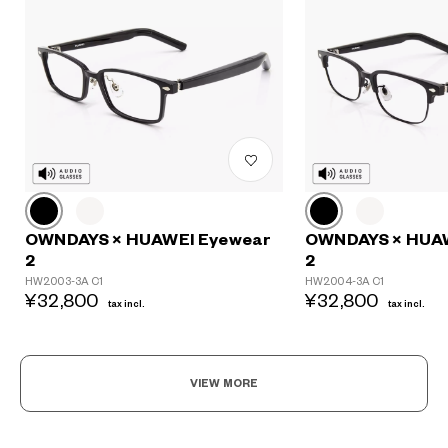
?
+¥0
OWNDAYS × HUAWEI Eyewear
OWNDAYS × HUA
2
2
HW2003-3A C1
HW2004-3A C1
¥32,800
¥32,800
tax incl.
tax incl.
VIEW MORE