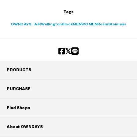
Tags
OWNDAYS | AIR
Wellington
Black
MEN
WOMEN
Resin
Stainless
PRODUCTS
PURCHASE
Find Shops
About OWNDAYS