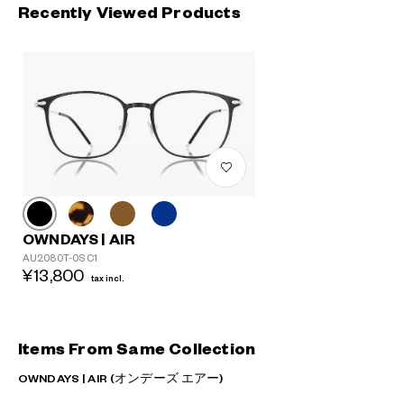
Recently Viewed Products
OWNDAYS | AIR
AU2080T-0S C1
¥13,800
tax incl.
Items From Same Collection
OWNDAYS | AIR (オンデーズ エアー)