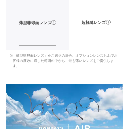
超極薄レンズ
薄型非球面レンズ
※
「薄型非球面レンズ」をご選択の場合、オプションレンズおよびお
客様の度数に適した範囲の中から、最も薄いレンズをご提供しま
す。