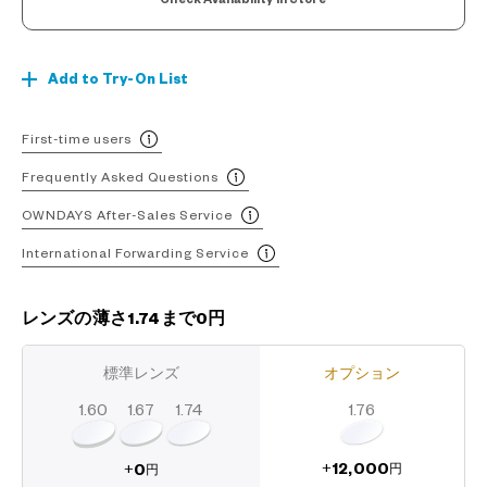
Add to Try-On List
First-time users
Frequently Asked Questions
OWNDAYS After-Sales Service
International Forwarding Service
レンズの薄さ1.74まで0円
標準レンズ
オプション
1.60
1.74
1.67
1.76
12,000
0
+
+
円
円