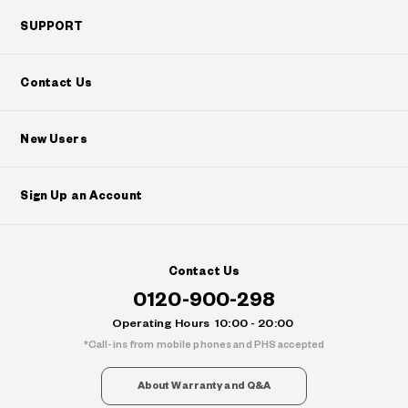
SUPPORT
Contact Us
New Users
Sign Up an Account
Contact Us
0120-900-298
Operating Hours
10:00 - 20:00
Call-ins from mobile phones and PHS accepted
About Warranty and Q&A