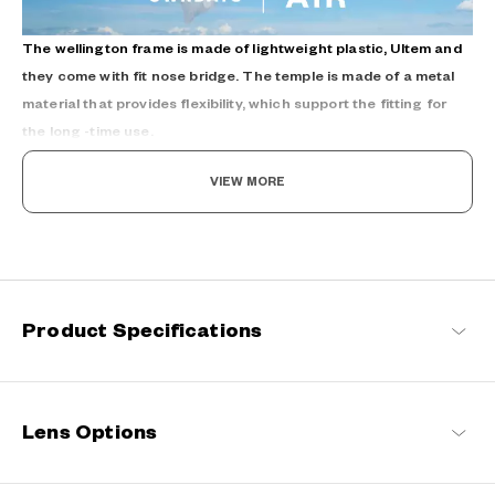
The wellington frame is made of lightweight plastic, Ultem and
they come with fit nose bridge. The temple is made of a metal
material that provides flexibility, which support the fitting for
the long -time use.
VIEW MORE
Refreshingly light, endlessly flexible.
Product Specifications
Engineered with ultra-lightweight and highly durable materials to
deliver a wearing comfort that feels like air, these spectacle
frames offer an impeccable fit and can be worn comfortably for
long hours.
Lens Options
OWNDAYS | AIR Products