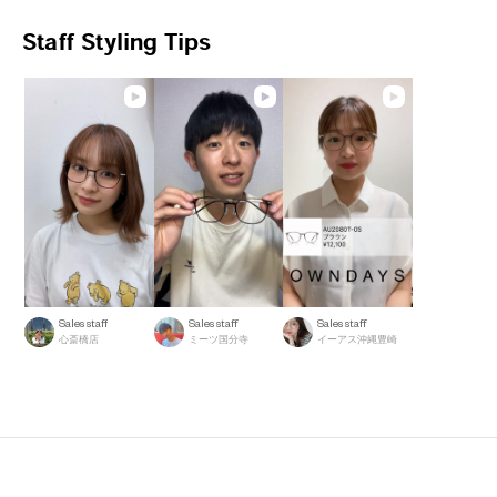
Staff Styling Tips
Sales staff
Sales staff
Sales staff
心斎橋店
ミーツ国分寺
イーアス沖縄豊崎