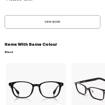
VIEW MORE
Items With Same Colour
Black