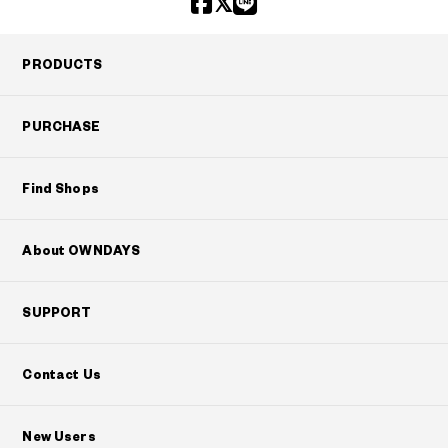
PRODUCTS
PURCHASE
Find Shops
About OWNDAYS
SUPPORT
Contact Us
New Users