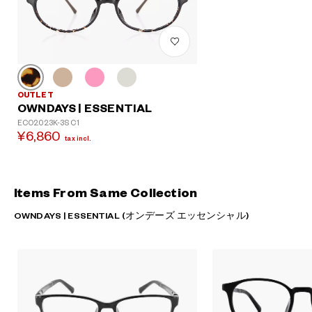
OUTLET
OWNDAYS | ESSENTIAL
ECO2023K-3S C1
¥6,860
tax incl.
Items From Same Collection
OWNDAYS | ESSENTIAL (オンデーズ エッセンシャル)