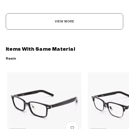
VIEW MORE
Items With Same Material
Resin