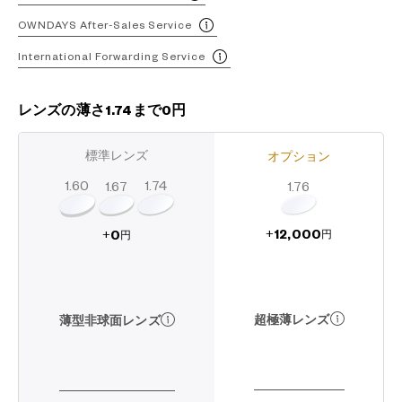
OWNDAYS After-Sales Service
International Forwarding Service
レンズの薄さ1.74まで0円
標準レンズ
オプション
1.60
1.74
1.67
1.76
12,000
0
+
+
円
円
超極薄レンズ
薄型非球面レンズ