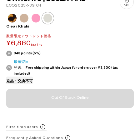
ECO2023K-3S C4
143
Clear Khaki
数量限定アウトレット価格
¥6,860
tax incl.
343 points (5%)
最短翌日
発送、 Free shipping within Japan for orders over ¥3,300 (tax
included)
返品・交換不可
Out Of Stock Online
First-time users
Frequently Asked Questions