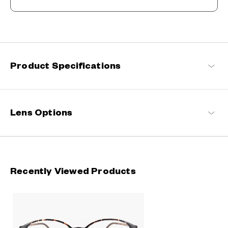
The New Norm, Finding Joy In Your Eyewear
Staying true to our commitment to comfort and quality, this
signature OWNDAYS series is designed to make everyday eyewear
delightful for every wearer.
Product Specifications
OWNDAYS | ESSENTIAL Products
Lens Options
Recently Viewed Products