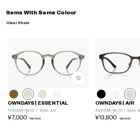
Items With Same Colour
Clear Khaki
OWNDAYS | ESSENTIAL
OWNDAYS | AIR
Size: XS
Size: 
FC2038N-5S C2
/
AU2105A-4A C3
/
¥7,000
¥13,800
tax incl.
tax incl.