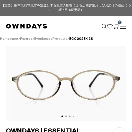
【重要】熊本県熊本地方を震源とする地震の影響による店舗営業およびお届けの遅延につ
いて（8月4日 15時更新）
0
Homepage
Frames
EyeglassesProducts
ECO2023K-3S
OWNDAYS | ESSENTIAL