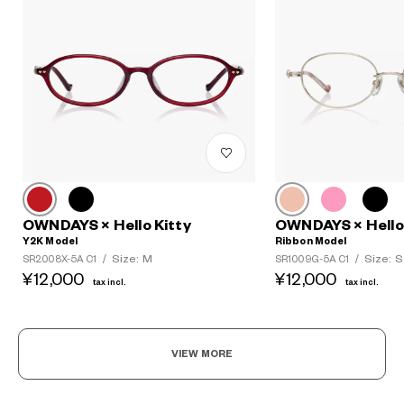
OWNDAYS × Hello Kitty
OWNDAYS × Hello 
Y2K Model
Ribbon Model
Size: M
Size: S
SR2008X-5A C1
/
SR1009G-5A C1
/
¥12,000
¥12,000
tax incl.
tax incl.
VIEW MORE