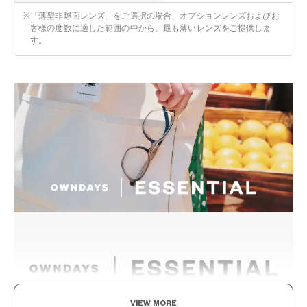
※
「薄型非球面レンズ」をご選択の場合、オプションレンズおよびお
客様の度数に適した範囲の中から、最も薄いレンズをご提供しま
す。
VIEW MORE