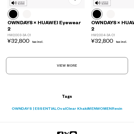
OWNDAYS × HUAWEI Eyewear
OWNDAYS × HUA
2
2
?
HW2003-3A C1
HW2004-3A C1
+¥0
¥32,800
¥32,800
tax incl.
tax incl.
VIEW MORE
Tags
OWNDAYS | ESSENTIAL
Oval
Clear Khaki
MEN
WOMEN
Resin