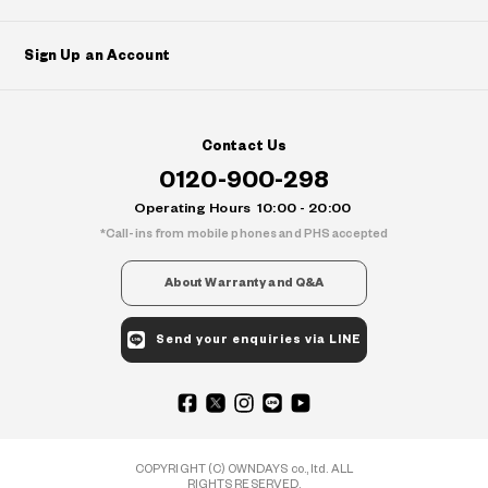
Sign Up an Account
Contact Us
0120-900-298
Operating Hours
10:00 - 20:00
Call-ins from mobile phones and PHS accepted
About Warranty and Q&A
Send your enquiries via LINE
COPYRIGHT (C) OWNDAYS co., ltd. ALL
RIGHTS RESERVED.