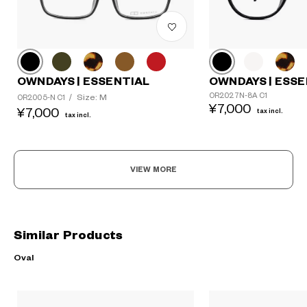
OWNDAYS | ESSENTIAL
OWNDAYS | ESSE
OR2027N-8A C1
Size: M
OR2005-N C1
/
¥7,000
¥7,000
tax incl.
tax incl.
VIEW MORE
Similar Products
Oval